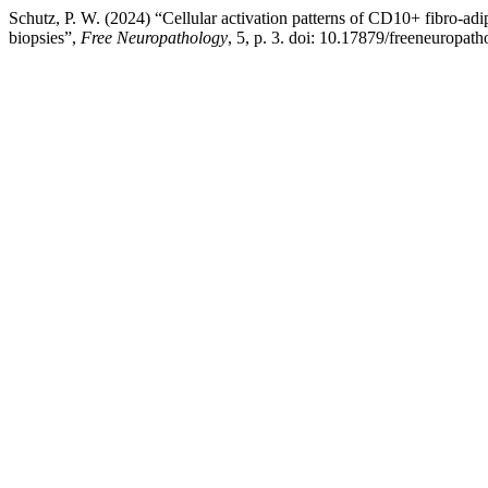
Schutz, P. W. (2024) “Cellular activation patterns of CD10+ fibro-adi
biopsies”,
Free Neuropathology
, 5, p. 3. doi: 10.17879/freeneuropa