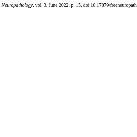
e Neuropathology
, vol. 3, June 2022, p. 15, doi:10.17879/freeneuropa