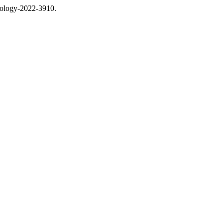
thology-2022-3910.