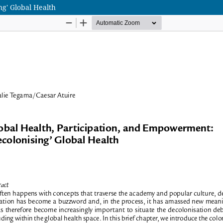
ng' Global Health