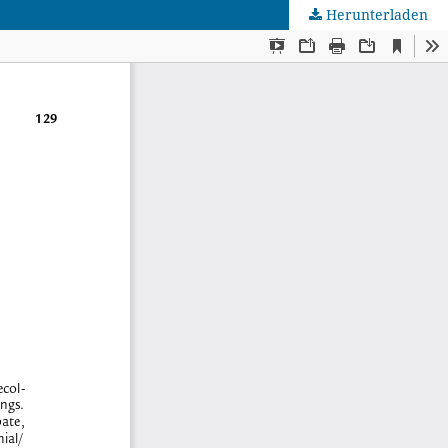
Herunterladen