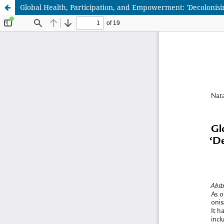
Global Health, Participation, and Empowerment: 'Decolonisi