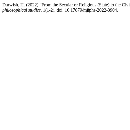
Darwish, H. (2022) “From the Secular or Religious (State) to the Civ
philosophical studies
, 1(1-2). doi: 10.17879/mjiphs-2022-3904.