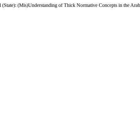
il (State): (Mis)Understanding of Thick Normative Concepts in the Arab