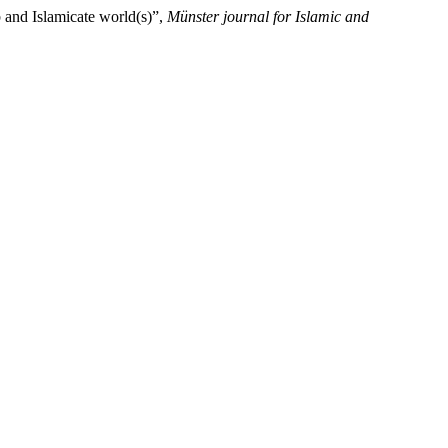
 and Islamicate world(s)”,
Münster journal for Islamic and