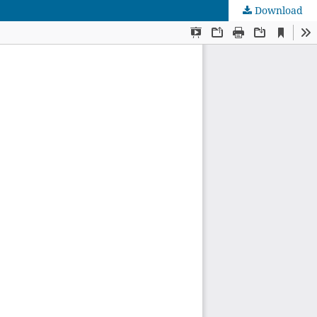
Download