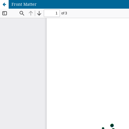
Front Matter