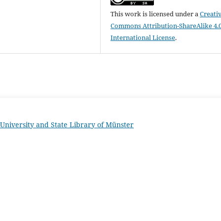
This work is licensed under a
Creati
Commons Attribution-ShareAlike 4.
International License
.
University and State Library of Münster