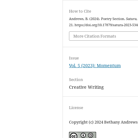
How to Cite
Andrews, B. (2024). Poetry Section.
Satura
21. https://doi.org/10.17879/satura-2023-534
More Citation Formats
Issue
Vol. 5 (2023): Momentum
Section
Creative Writing
License
Copyright (c) 2024 Bethany Andrews