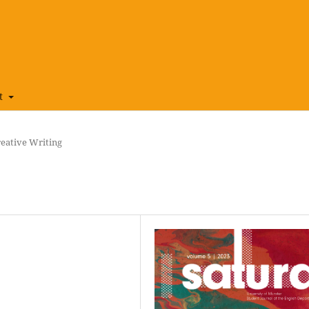
t
eative Writing