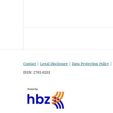
Contact
|
Legal Disclosure
|
Data Protection Policy
|
ISSN: 2701-0201