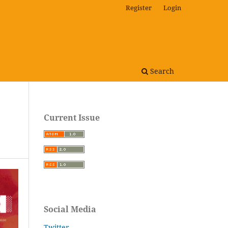
Register
Login
Search
Current Issue
Social Media
Twitter