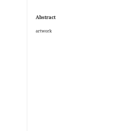
Abstract
artwork