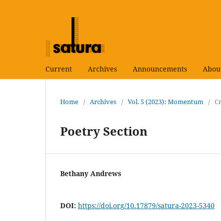
Current
Archives
Announcements
Abou
Home
/
Archives
/
Vol. 5 (2023): Momentum
/
Cr
Poetry Section
Bethany Andrews
DOI:
https://doi.org/10.17879/satura-2023-5340