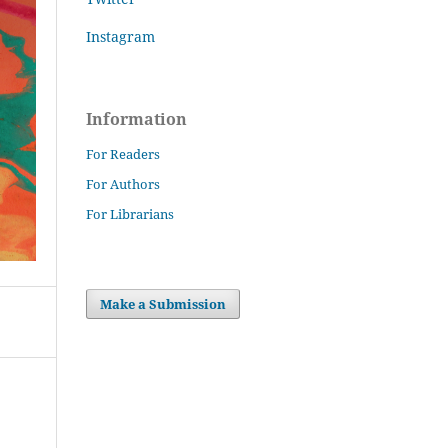
Instagram
Information
For Readers
For Authors
For Librarians
Make a Submission