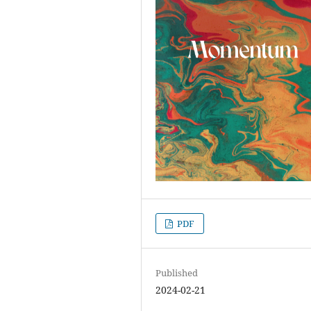
PDF
Published
2024-02-21