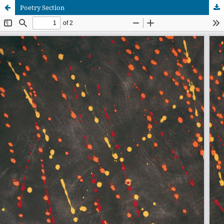
Poetry Section