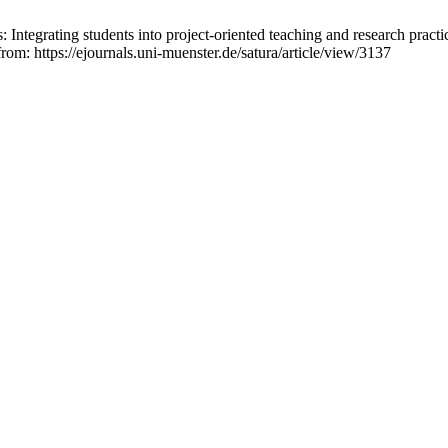
: Integrating students into project-oriented teaching and research practi
from: https://ejournals.uni-muenster.de/satura/article/view/3137