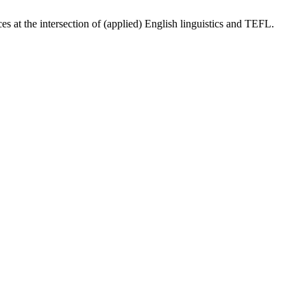
ces at the intersection of (applied) English linguistics and TEFL.