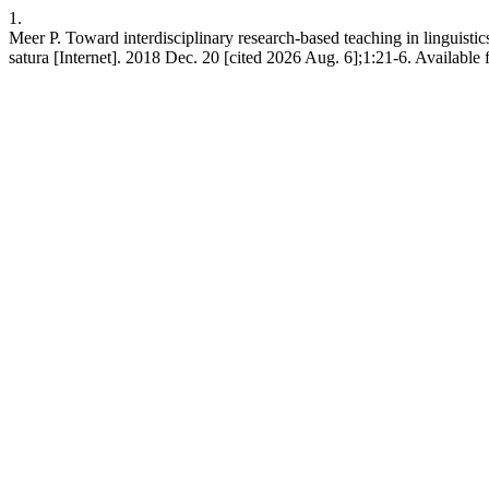
1.
Meer P. Toward interdisciplinary research-based teaching in linguistics
satura [Internet]. 2018 Dec. 20 [cited 2026 Aug. 6];1:21-6. Available 