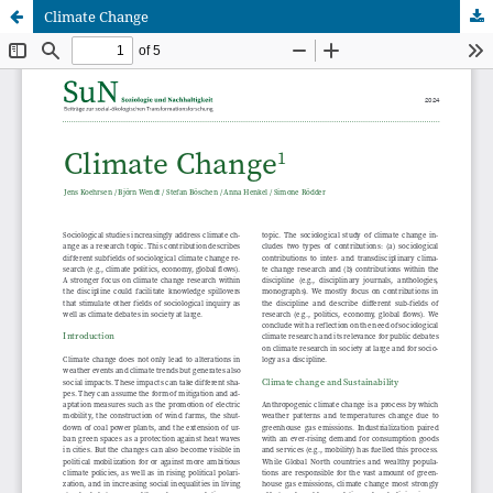
Climate Change