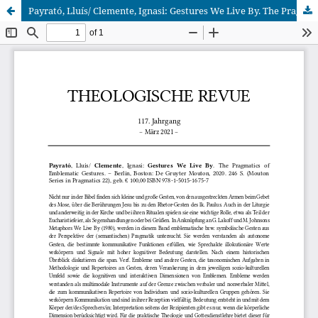
Payrató, Lluís/ Clemente, Ignasi: Gestures We Live By. The Pragmatics of Emblematic Gestures