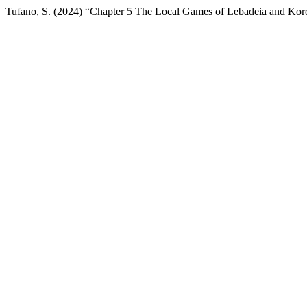
Tufano, S. (2024) “Chapter 5 The Local Games of Lebadeia and Kor