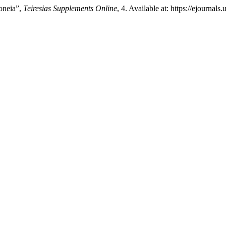
oneia”,
Teiresias Supplements Online
, 4. Available at: https://ejournal