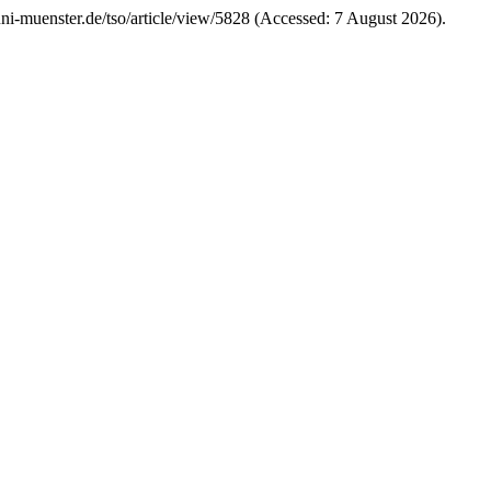
s.uni-muenster.de/tso/article/view/5828 (Accessed: 7 August 2026).