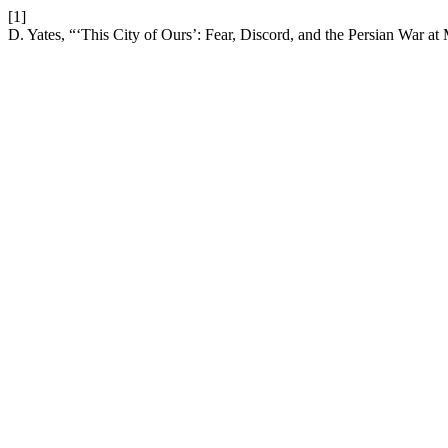
[1]
D. Yates, “‘This City of Ours’: Fear, Discord, and the Persian War a