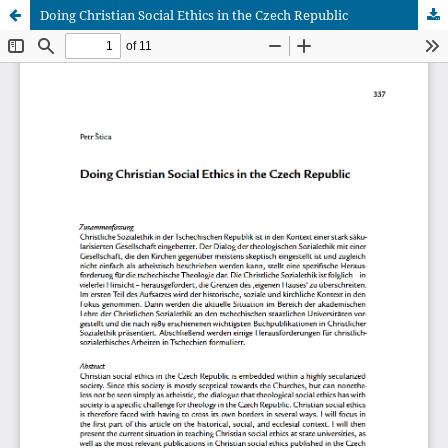
Doing Christian Social Ethics in the Czech Republic