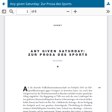
Any given Saturday: Zur Prosa des Sports