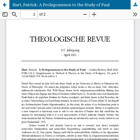
Hart, Patrick: A Prolegomenon to the Study of Paul