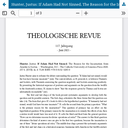
Hunter, Justus: If Adam Had Not Sinned. The Reason for the Incarnation from Anselm to Scotus