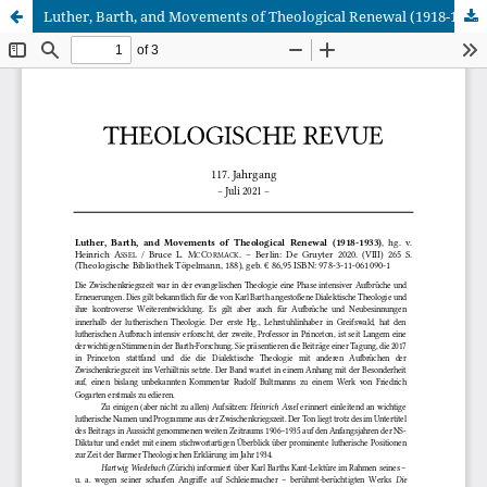
Luther, Barth, and Movements of Theological Renewal (1918-1933), hg. v. Heinrich Assel / Bruce L. McCormack