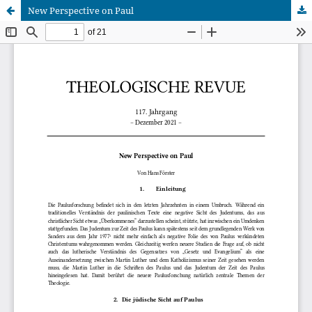
New Perspective on Paul