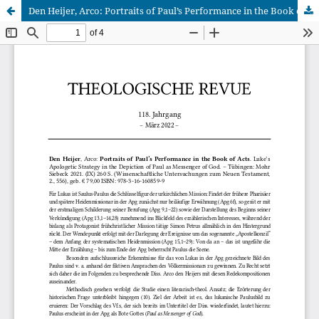
Den Heijer, Arco: Portraits of Paul’s Performance in the Book of Acts. Luke’s Apologetic Strategy in the Depiction of Paul as Messenger of God