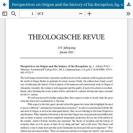
Perspectives on Origen and the history of his Reception, hg. v. Alfons Fürst