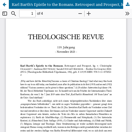
Karl Barth’s Epistle to the Romans. Retrospect and Prospect, hg. v. Christophe Chalamet / Andreas Dettwiler / Sarah Stewart-Kroeker