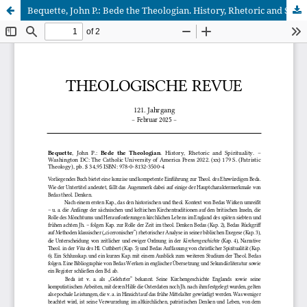
Bequette, John P.: Bede the Theologian. History, Rhetoric and Spirituality