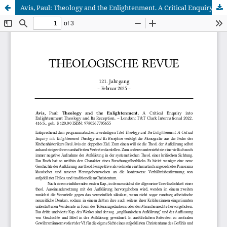
Avis, Paul: Theology and the Enlightenment. A Critical Enquiry into Enlightenment Theology and Its Reception