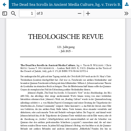
The Dead Sea Scrolls in Ancient Media Culture, hg. v. Travis B. Williams / Chris Keith / Loren T. Stuckenbruck