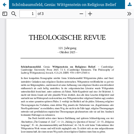
Schönbaumsfeld, Genia: Wittgenstein on Religious Belief