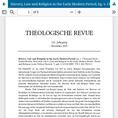
Slavery, Law and Religion in the Early Modern Period, hg. v. Christoph Haar