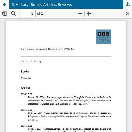
3. History: Books, Articles, Reviews