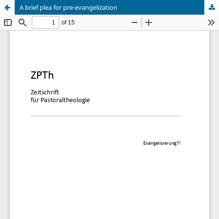
A brief plea for pre-evangelization