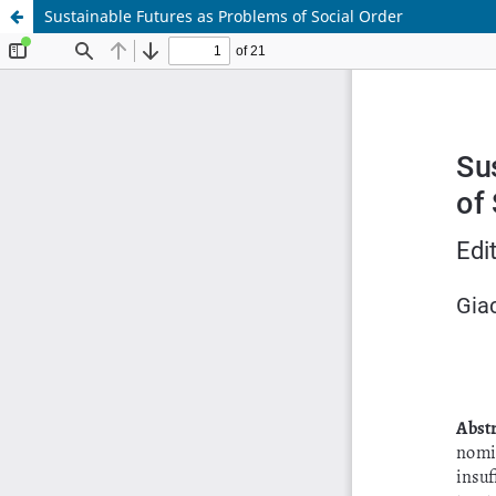
Sustainable Futures as Problems of Social Order