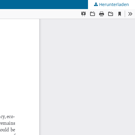
Herunterladen