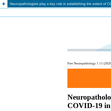
Neuropathologists play a key role in establishing the extent of