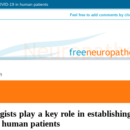
 COVID-19 in human patients