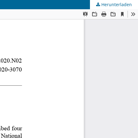
Herunterladen