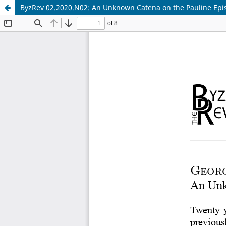
ByzRev 02.2020.N02: An Unknown Catena on the Pauline Epis