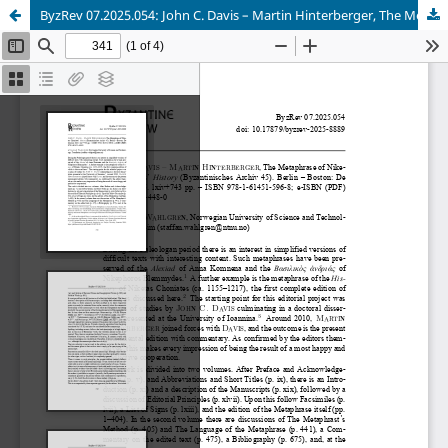
ByzRev 07.2025.054: John C. Davis – Martin Hinterberger, The Metaphrase of Niketas Choniates’ History