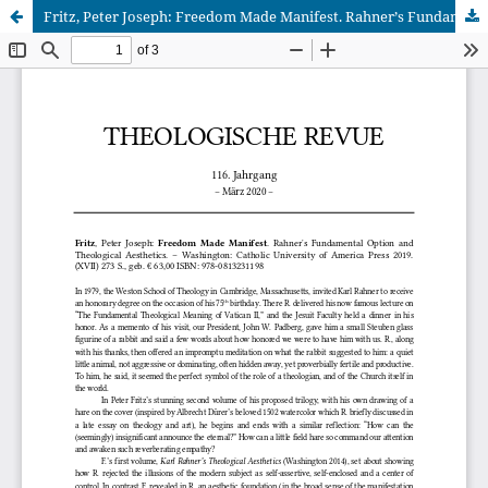
Fritz, Peter Joseph: Freedom Made Manifest. Rahnerʼs Fundamental Option and Theological Aesthetics