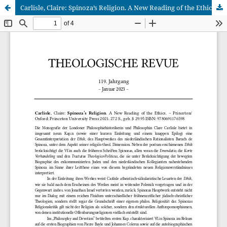
Carlisle, Claire: Spinoza’s Religion. A New Reading of the Ethics