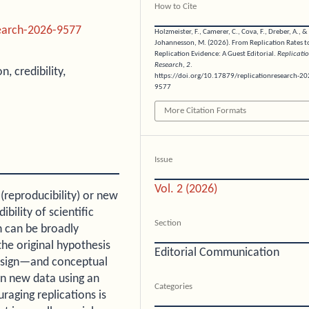
How to Cite
search-2026-9577
Holzmeister, F., Camerer, C., Cova, F., Dreber, A., &
Johannesson, M. (2026). From Replication Rates t
Replication Evidence: A Guest Editorial.
Replicati
Research
,
2
.
, credibility,
https://doi.org/10.17879/replicationresearch-20
9577
More Citation Formats
Issue
Vol. 2 (2026)
 (reproducibility) or new
ibility of scientific
Section
h can be broadly
the original hypothesis
Editorial Communication
 design—and conceptual
in new data using an
Categories
raging replications is