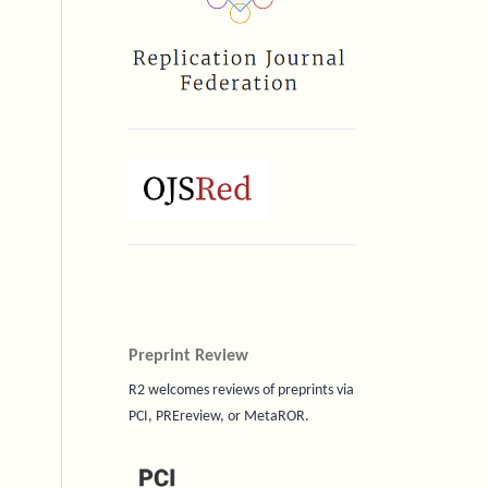
Preprint Review
R2 welcomes reviews of preprints via
PCI, PREreview, or MetaROR.