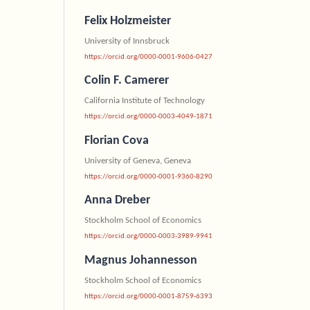
Felix Holzmeister
University of Innsbruck
https://orcid.org/0000-0001-9606-0427
Colin F. Camerer
California Institute of Technology
https://orcid.org/0000-0003-4049-1871
Florian Cova
University of Geneva, Geneva
https://orcid.org/0000-0001-9360-8290
Anna Dreber
Stockholm School of Economics
https://orcid.org/0000-0003-3989-9941
Magnus Johannesson
Stockholm School of Economics
https://orcid.org/0000-0001-8759-6393