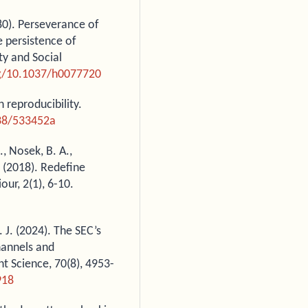
980). Perseverance of
e persistence of
ty and Social
rg/10.1037/h0077720
n reproducibility.
038/533452a
., Nosek, B. A.,
. (2018). Redefine
our, 2(1), 6-10.
J. J. (2024). The SEC’s
hannels and
t Science, 70(8), 4953-
918