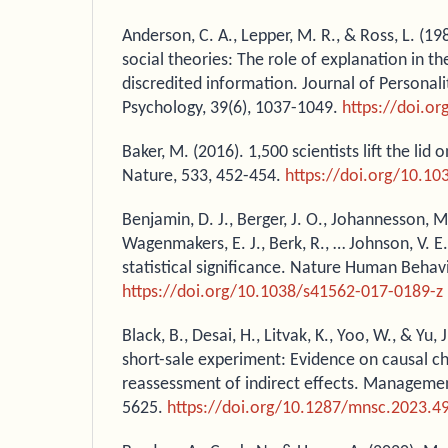
Anderson, C. A., Lepper, M. R., & Ross, L. (1
social theories: The role of explanation in th
discredited information. Journal of Personali
Psychology, 39(6), 1037-1049.
https://doi.o
Baker, M. (2016). 1,500 scientists lift the lid o
Nature, 533, 452-454.
https://doi.org/10.1
Benjamin, D. J., Berger, J. O., Johannesson, M
Wagenmakers, E. J., Berk, R., … Johnson, V. E
statistical significance. Nature Human Behavi
https://doi.org/10.1038/s41562-017-0189-z
Black, B., Desai, H., Litvak, K., Yoo, W., & Yu, 
short-sale experiment: Evidence on causal c
reassessment of indirect effects. Managemen
5625.
https://doi.org/10.1287/mnsc.2023.4