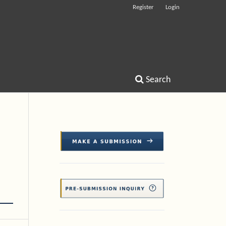
Register
Login
Search