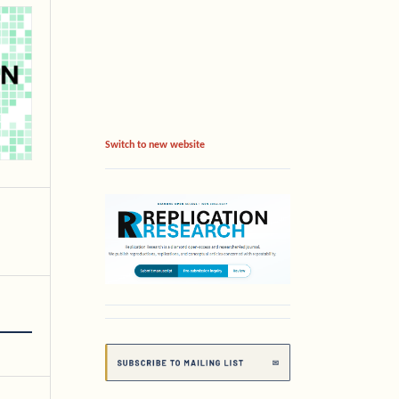
Switch to new website