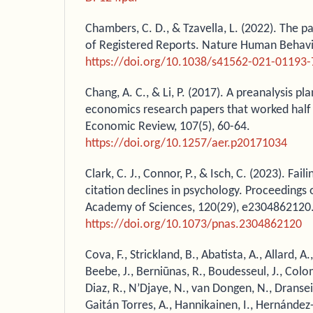
Chambers, C. D., & Tzavella, L. (2022). The p
of Registered Reports. Nature Human Behavio
https://doi.org/10.1038/s41562-021-01193-
Chang, A. C., & Li, P. (2017). A preanalysis pla
economics research papers that worked half
Economic Review, 107(5), 60-64.
https://doi.org/10.1257/aer.p20171034
Clark, C. J., Connor, P., & Isch, C. (2023). Fail
citation declines in psychology. Proceedings 
Academy of Sciences, 120(29), e2304862120
https://doi.org/10.1073/pnas.2304862120
Cova, F., Strickland, B., Abatista, A., Allard, A.
Beebe, J., Berniūnas, R., Boudesseul, J., Col
Diaz, R., N’Djaye, N., van Dongen, N., Dranseik
Gaitán Torres, A., Hannikainen, I., Hernández-