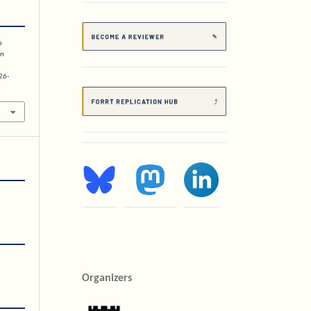
o
on
26-
Organizers