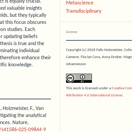
t is equally crucial.
Metascience
ed valuable insights
Transdisciplinary
elds, but they typically
t this focus obscures
ion studies. Each
License
r updating beliefs
thesis is true and the
Copyright (c) 2026 Felix Holzmeister, Colin
minating individual
Camerer, Florian Cova, Anna Dreber, Mag
 therefore enhance their
Johannesson
tific knowledge.
This work is licensed under a
Creative Co
Attribution 4.0 International License
.
., Holzmeister, F., Van
tigating the analytical
ences. Nature,
8/s41586-025-09844-9