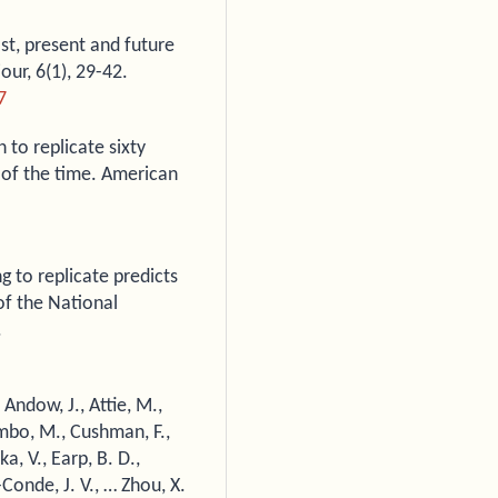
ast, present and future
ur, 6(1), 29-42.
7
n to replicate sixty
 of the time. American
ing to replicate predicts
of the National
.
, Andow, J., Attie, M.,
ombo, M., Cushman, F.,
a, V., Earp, B. D.,
Conde, J. V., … Zhou, X.