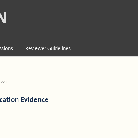
ssions
Reviewer Guidelines
tion
ication Evidence