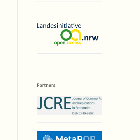
Partners