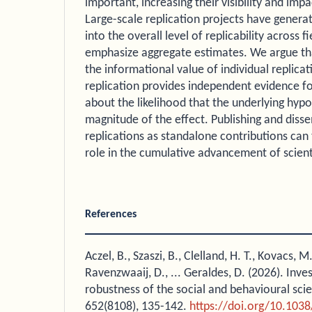
important, increasing their visibility and impac
Large-scale replication projects have generat
into the overall level of replicability across fi
emphasize aggregate estimates. We argue tha
the informational value of individual replicat
replication provides independent evidence fo
about the likelihood that the underlying hypo
magnitude of the effect. Publishing and disse
replications as standalone contributions can
role in the cumulative advancement of scien
References
Aczel, B., Szaszi, B., Clelland, H. T., Kovacs, M
Ravenzwaaij, D., ... Geraldes, D. (2026). Inves
robustness of the social and behavioural sci
652(8108), 135-142.
https://doi.org/10.103