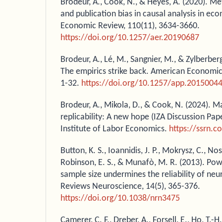
Brodeur, A., Cook, N., & Heyes, A. (2020). M
and publication bias in causal analysis in e
Economic Review, 110(11), 3634-3660.
https://doi.org/10.1257/aer.20190687
Brodeur, A., Lé, M., Sangnier, M., & Zylberberg
The empirics strike back. American Economic 
1-32.
https://doi.org/10.1257/app.2015004
Brodeur, A., Mikola, D., & Cook, N. (2024). M
replicability: A new hope (IZA Discussion Pap
Institute of Labor Economics.
https://ssrn.
Button, K. S., Ioannidis, J. P., Mokrysz, C., Nosek
Robinson, E. S., & Munafò, M. R. (2013). Pow
sample size undermines the reliability of ne
Reviews Neuroscience, 14(5), 365-376.
https://doi.org/10.1038/nrn3475
Camerer, C. F., Dreber, A., Forsell, E., Ho, T.-H.