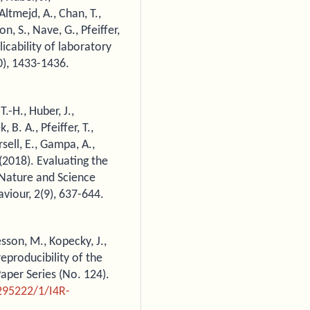
Altmejd, A., Chan, T.,
on, S., Nave, G., Pfeiffer,
licability of laboratory
0), 1433-1436.
T.-H., Huber, J.,
B. A., Pfeiffer, T.,
rsell, E., Gampa, A.,
.(2018). Evaluating the
n Nature and Science
iour, 2(9), 637-644.
sson, M., Kopecky, J.,
reproducibility of the
per Series (No. 124).
295222/1/I4R-