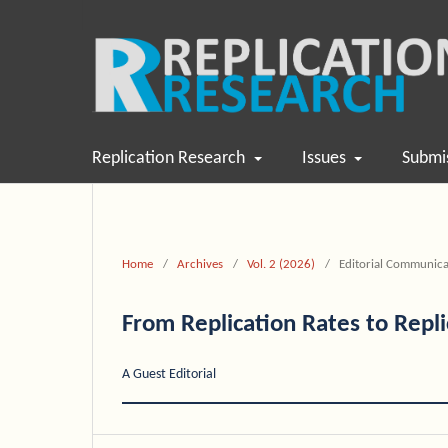
Replication Research
Issues
Submi
Home
/
Archives
/
Vol. 2 (2026)
/
Editorial Communica
From Replication Rates to Repl
A Guest Editorial