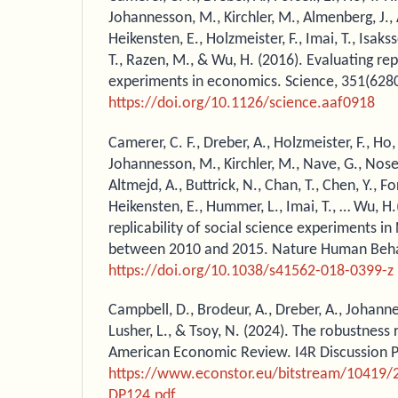
Johannesson, M., Kirchler, M., Almenberg, J., 
Heikensten, E., Holzmeister, F., Imai, T., Isakss
T., Razen, M., & Wu, H. (2016). Evaluating rep
experiments in economics. Science, 351(628
https://doi.org/10.1126/science.aaf0918
Camerer, C. F., Dreber, A., Holzmeister, F., Ho, 
Johannesson, M., Kirchler, M., Nave, G., Nosek, 
Altmejd, A., Buttrick, N., Chan, T., Chen, Y., Fo
Heikensten, E., Hummer, L., Imai, T., … Wu, H
replicability of social science experiments i
between 2010 and 2015. Nature Human Behav
https://doi.org/10.1038/s41562-018-0399-z
Campbell, D., Brodeur, A., Dreber, A., Johanne
Lusher, L., & Tsoy, N. (2024). The robustness 
American Economic Review. I4R Discussion Pa
https://www.econstor.eu/bitstream/10419/
DP124.pdf