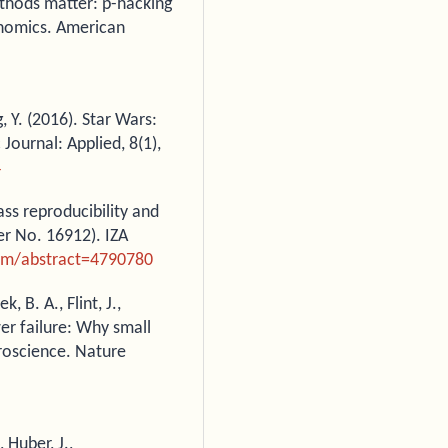
ethods matter: p-hacking
conomics. American
, Y. (2016). Star Wars:
Journal: Applied, 8(1),
4
ass reproducibility and
er No. 16912). IZA
com/abstract=4790780
, B. A., Flint, J.,
er failure: Why small
uroscience. Nature
, Huber, J.,