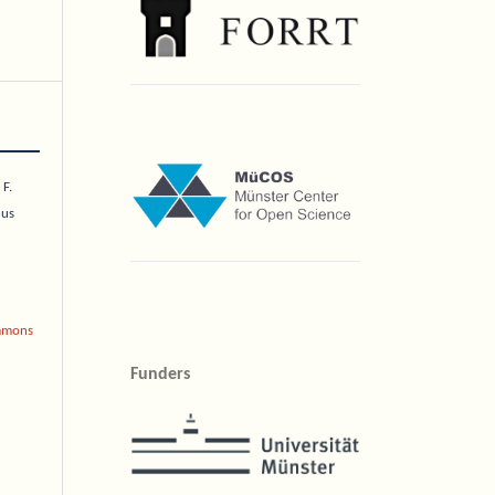
 F.
nus
mmons
Funders