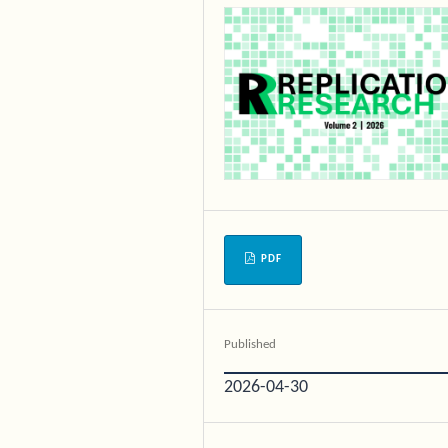
PDF
Published
2026-04-30