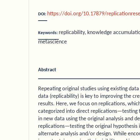
https://doi.org/10.17879/replicationre
DOI:
replicability, knowledge accumulation
Keywords:
metascience
Abstract
Repeating original studies using existing data
data (replicability) is key to improving the cred
results. Here, we focus on replications, whic
categorized into direct replications—testing 
in new data using the original analysis and
replications—testing the original hypothesis 
alternate analysis and/or design. While encou