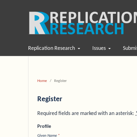
Replication Research
Issues
Submi
Home
/
Register
Register
Required fields are marked with an asterisk:
Profile
Given Name
*