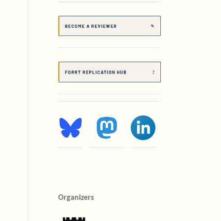
Organizers