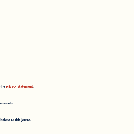
o the
privacy statement
.
uncements.
ssions to this journal.