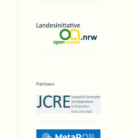
Partners