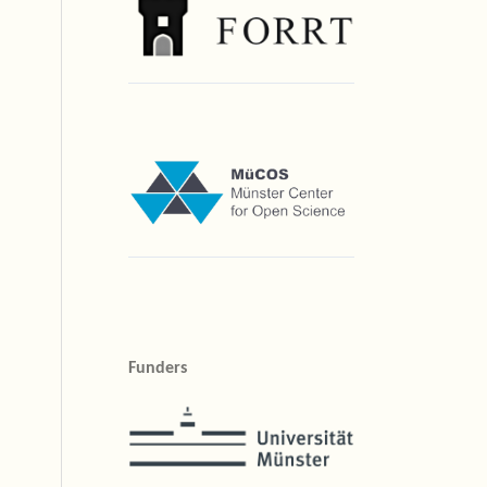
Funders