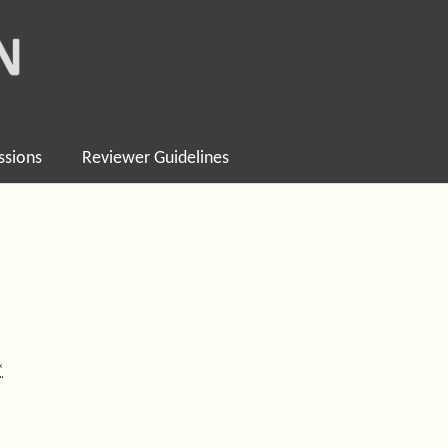
ssions
Reviewer Guidelines
*