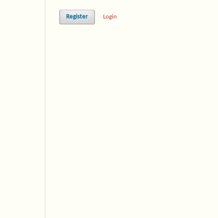
Register
Login