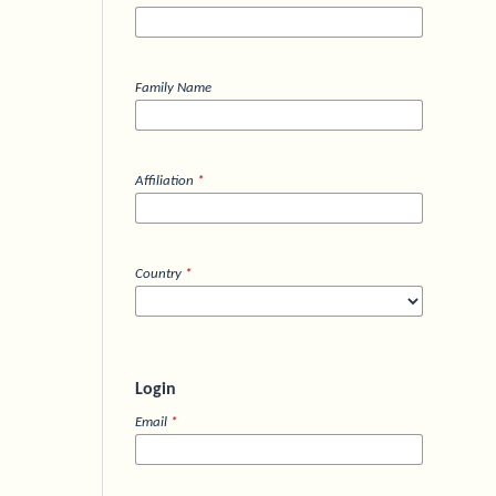
Family Name
Affiliation
*
Country
*
Login
Email
*