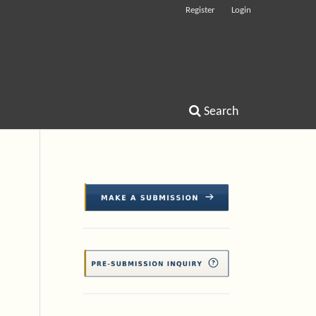
Register
Login
Search