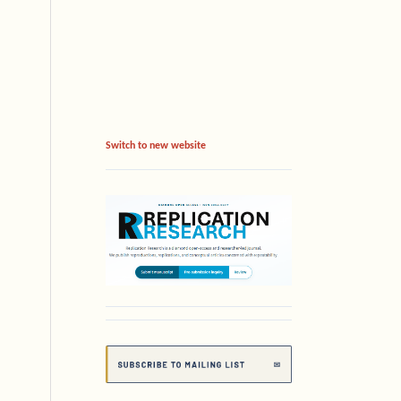
Switch to new website