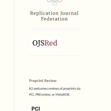
Preprint Review
R2 welcomes reviews of preprints via
PCI, PREreview, or MetaROR.