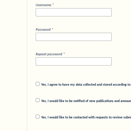
Username
*
Password
*
Repeat password
*
Yes, I agree to have my data collected and stored according t
Yes, I would like to be notified of new publications and anno
Yes, I would like to be contacted with requests to review submi