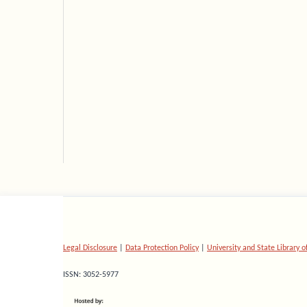
Legal Disclosure
|
Data Protection Policy
|
University and State Library 
ISSN: 3052-5977