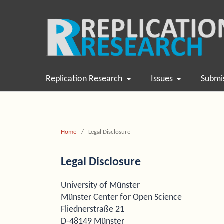
Replication Research
Issues
Submi
Home
/
Legal Disclosure
Legal Disclosure
University of Münster
Münster Center for Open Science
Fliednerstraße 21
D-48149 Münster