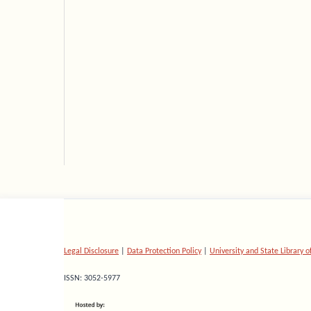
Legal Disclosure
|
Data Protection Policy
|
University and State Library 
ISSN: 3052-5977