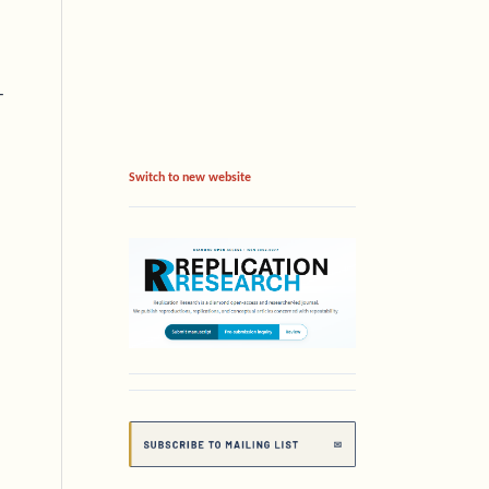
-
Switch to new website