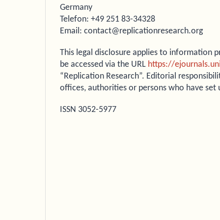
Germany
Telefon: +49 251 83-34328
Email: contact@replicationresearch.org
This legal disclosure applies to information
be accessed via the URL
https://ejournals.u
“Replication Research”. Editorial responsibili
offices, authorities or persons who have set
ISSN 3052-5977