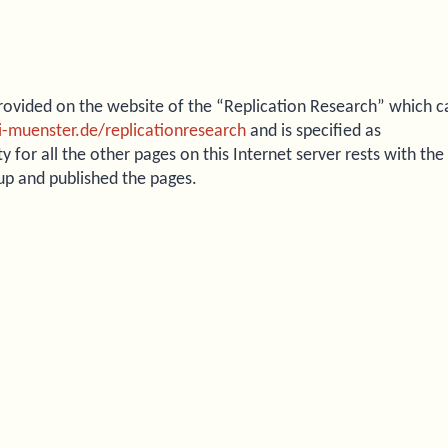
 provided on the website of the “Replication Research” which c
ni-muenster.de/replicationresearch
and is specified as
ty for all the other pages on this Internet server rests with the
 up and published the pages.