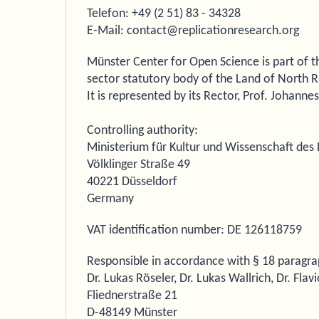
Telefon: +49 (2 51) 83 - 34328
E-Mail: contact@replicationresearch.org
Münster Center for Open Science is part of th
sector statutory body of the Land of North 
It is represented by its Rector, Prof. Johanne
Controlling authority:
Ministerium für Kultur und Wissenschaft de
Völklinger Straße 49
40221 Düsseldorf
Germany
VAT identification number: DE 126118759
Responsible in accordance with § 18 paragra
Dr. Lukas Röseler, Dr. Lukas Wallrich, Dr. Fla
Fliednerstraße 21
D-48149 Münster