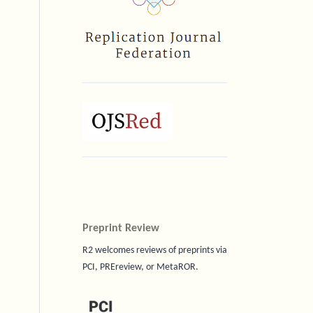
Preprint Review
R2 welcomes reviews of preprints via
PCI, PREreview, or MetaROR.