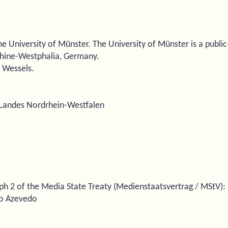
e University of Münster. The University of Münster is a public
Rhine-Westphalia, Germany.
s Wessels.
s Landes Nordrhein-Westfalen
ph 2 of the Media State Treaty (Medienstaatsvertrag / MStV):
vio Azevedo