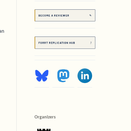
an
Organizers