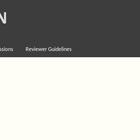
ssions
Reviewer Guidelines