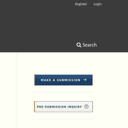
Register
Login
Search