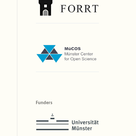
Funders