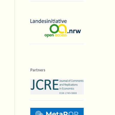
Partners