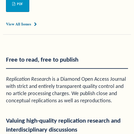
PDF
View All Issues
Free to read, free to publish
Replication Research
is a Diamond Open Access Journal
with strict and entirely transparent quality control and
no article processing charges. We publish close and
conceptual replications as well as reproductions.
Valuing high-quality replication research and
interdisciplinary discussions