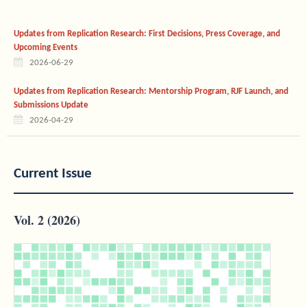
Updates from Replication Research: First Decisions, Press Coverage, and
Upcoming Events
2026-06-29
Updates from Replication Research: Mentorship Program, RJF Launch, and
Submissions Update
2026-04-29
Current Issue
Vol. 2 (2026)