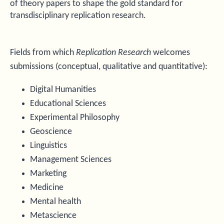
of theory papers to shape the gold standard for
transdisciplinary replication research.
Fields from which
Replication Research
welcomes
submissions (conceptual, qualitative and quantitative):
Digital Humanities
Educational Sciences
Experimental Philosophy
Geoscience
Linguistics
Management Sciences
Marketing
Medicine
Mental health
Metascience