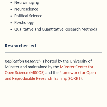
Neuroimaging
Neuroscience
Political Science
Psychology
Qualitative and Quantitative Research Methods
Researcher-led
Replication Research
is hosted by the University of
Münster and maintained by the
Münster Center for
Open Science (MüCOS)
and the
Framework for Open
and Reproducible Research Training (FORRT)
.