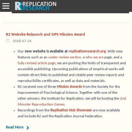
R2 Website Relaunch and SIPS Mission Award
2026-07-24
Our
new website is available at
replicationresearch.org
. With new
features such as an
under review section
, a
who we are
page, and a
fully revised article page
, we are pushing the limits of transparent and
accessible publishing. Upcoming publications of empirical works will
contain direct links to published and citable peer review reports and
reproducibility certificates, as well as data and materials.
R2 received one of three
Mission Awards
from the Society for the
Improvement of Psychological Science. Together with one of the
other winners, the Institute for Replication, we will be hosting the
2nd
Münster Reproduction Games
.
Recordings from the
Replication Hub Showcase
are now available
and include R2 and the Replication Journal Federation.
Read More