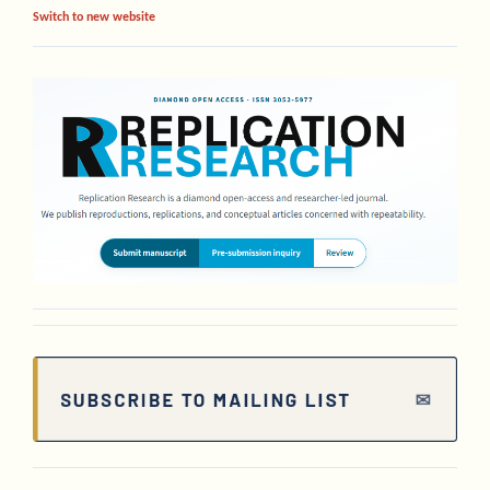
Switch to new website