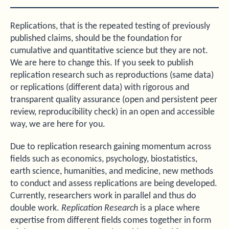
Replications, that is the repeated testing of previously
published claims, should be the foundation for
cumulative and quantitative science but they are not.
We are here to change this. If you seek to publish
replication research such as reproductions (same data)
or replications (different data) with rigorous and
transparent quality assurance (open and persistent peer
review, reproducibility check) in an open and accessible
way, we are here for you.
Due to replication research gaining momentum across
fields such as economics, psychology, biostatistics,
earth science, humanities, and medicine, new methods
to conduct and assess replications are being developed.
Currently, researchers work in parallel and thus do
double work.
Replication Research
is a place where
expertise from different fields comes together in form