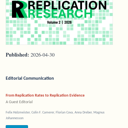
Published:
2026-04-30
Editorial Communication
From Replication Rates to Replication Evidence
A Guest Editorial
Felix Holzmeister, Colin F. Camerer, Florian Cova, Anna Dreber, Magnus
Johannesson