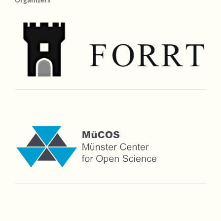
Organizers