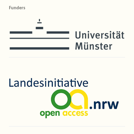
Funders