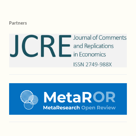
Partners