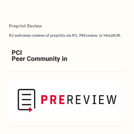
Preprint Review
R2 welcomes reviews of preprints via PCI, PREreview, or MetaROR.