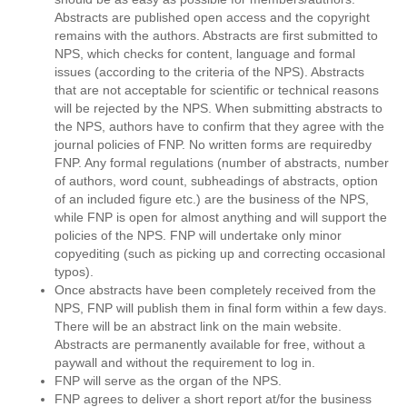
Abstracts are published open access and the copyright
remains with the authors. Abstracts are first submitted to
NPS, which checks for content, language and formal
issues (according to the criteria of the NPS). Abstracts
that are not acceptable for scientific or technical reasons
will be rejected by the NPS. When submitting abstracts to
the NPS, authors have to confirm that they agree with the
journal policies of FNP. No written forms are requiredby
FNP. Any formal regulations (number of abstracts, number
of authors, word count, subheadings of abstracts, option
of an included figure etc.) are the business of the NPS,
while FNP is open for almost anything and will support the
policies of the NPS. FNP will undertake only minor
copyediting (such as picking up and correcting occasional
typos).
Once abstracts have been completely received from the
NPS, FNP will publish them in final form within a few days.
There will be an abstract link on the main website.
Abstracts are permanently available for free, without a
paywall and without the requirement to log in.
FNP will serve as the organ of the NPS.
FNP agrees to deliver a short report at/for the business