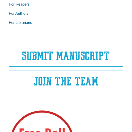
For Readers
For Authors
For Librarians