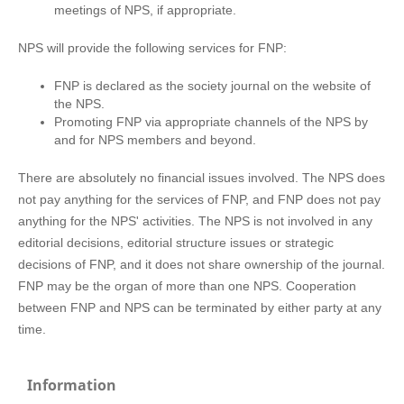
meetings of NPS, if appropriate.
NPS will provide the following services for FNP:
FNP is declared as the society journal on the website of
the NPS.
Promoting FNP via appropriate channels of the NPS by
and for NPS members and beyond.
There are absolutely no financial issues involved. The NPS does
not pay anything for the services of FNP, and FNP does not pay
anything for the NPS' activities. The NPS is not involved in any
editorial decisions, editorial structure issues or strategic
decisions of FNP, and it does not share ownership of the journal.
FNP may be the organ of more than one NPS. Cooperation
between FNP and NPS can be terminated by either party at any
time.
Information