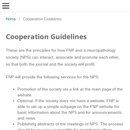
Home
/
Cooperation Guidelines
Cooperation Guidelines
These are the principles for how FNP and a neuropathology
society (NPS) can interact, associate and promote each other,
so that both the journal and the society will profit.
FNP will provide the following services for the NPS:
Promotion of the society via a link at the main page of the
website.
Optional: If the society does not have a website, FNP is
able to set up a simple subpage on the FNP website for
basic information about the NPS and for announcements
and news.
Publishing abstracts of the meetings of NPS. The process
should be as easy as possible for members/authors.