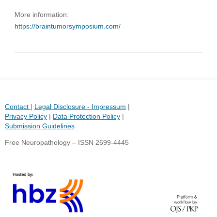
More information:
https://braintumorsymposium.com/
Contact
|
Legal Disclosure - Impressum
|
Privacy Policy
|
Data Protection Policy
|
Submission Guidelines
Free Neuropathology – ISSN 2699-4445