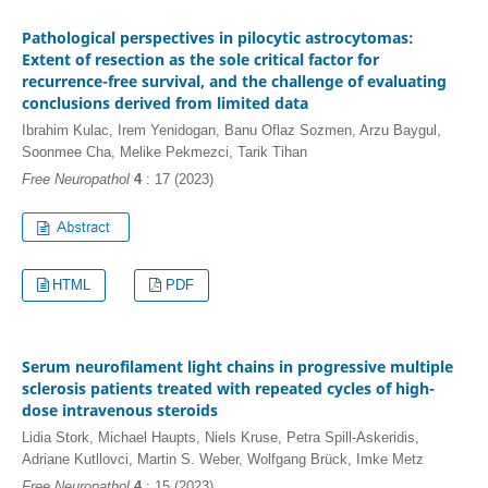
Pathological perspectives in pilocytic astrocytomas:
Extent of resection as the sole critical factor for
recurrence-free survival, and the challenge of evaluating
conclusions derived from limited data
Ibrahim Kulac, Irem Yenidogan, Banu Oflaz Sozmen, Arzu Baygul,
Soonmee Cha, Melike Pekmezci, Tarik Tihan
Free Neuropathol
4
: 17 (2023)
HTML
PDF
Serum neurofilament light chains in progressive multiple
sclerosis patients treated with repeated cycles of high-
dose intravenous steroids
Lidia Stork, Michael Haupts, Niels Kruse, Petra Spill-Askeridis,
Adriane Kutllovci, Martin S. Weber, Wolfgang Brück, Imke Metz
Free Neuropathol
4
: 15 (2023)