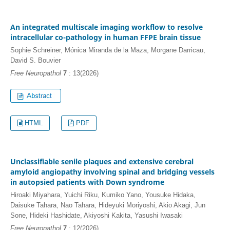
An integrated multiscale imaging workflow to resolve
intracellular co-pathology in human FFPE brain tissue
Sophie Schreiner, Mónica Miranda de la Maza, Morgane Darricau,
David S. Bouvier
Free Neuropathol
7
: 13(2026)
HTML
PDF
Unclassifiable senile plaques and extensive cerebral
amyloid angiopathy involving spinal and bridging vessels
in autopsied patients with Down syndrome
Hiroaki Miyahara, Yuichi Riku, Kumiko Yano, Yousuke Hidaka,
Daisuke Tahara, Nao Tahara, Hideyuki Moriyoshi, Akio Akagi, Jun
Sone, Hideki Hashidate, Akiyoshi Kakita, Yasushi Iwasaki
Free Neuropathol
7
: 12(2026)