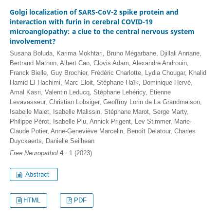
Golgi localization of SARS-CoV-2 spike protein and
interaction with furin in cerebral COVID-19
microangiopathy: a clue to the central nervous system
involvement?
Susana Boluda, Karima Mokhtari, Bruno Mégarbane, Djillali Annane,
Bertrand Mathon, Albert Cao, Clovis Adam, Alexandre Androuin,
Franck Bielle, Guy Brochier, Frédéric Charlotte, Lydia Chougar, Khalid
Hamid El Hachimi, Marc Eloit, Stéphane Haïk, Dominique Hervé,
Amal Kasri, Valentin Leducq, Stéphane Lehéricy, Etienne
Levavasseur, Christian Lobsiger, Geoffroy Lorin de La Grandmaison,
Isabelle Malet, Isabelle Malissin, Stéphane Marot, Serge Marty,
Philippe Pérot, Isabelle Plu, Annick Prigent, Lev Stimmer, Marie-
Claude Potier, Anne-Geneviève Marcelin, Benoît Delatour, Charles
Duyckaerts, Danielle Seilhean
Free Neuropathol
4
: 1 (2023)
HTML
PDF