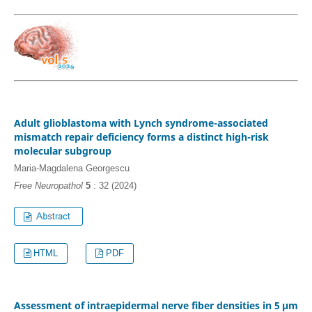
Adult glioblastoma with Lynch syndrome-associated
mismatch repair deficiency forms a distinct high-risk
molecular subgroup
Maria-Magdalena Georgescu
Free Neuropathol
5
: 32 (2024)
HTML
PDF
Assessment of intraepidermal nerve fiber densities in 5 µm