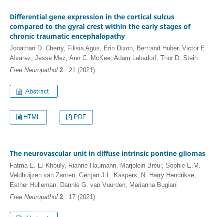
Differential gene expression in the cortical sulcus
compared to the gyral crest within the early stages of
chronic traumatic encephalopathy
Jonathan D. Cherry, Filisia Agus, Erin Dixon, Bertrand Huber, Victor E.
Alvarez, Jesse Mez, Ann C. McKee, Adam Labadorf, Thor D. Stein
Free Neuropathol
2
: 21 (2021)
HTML
PDF
The neurovascular unit in diffuse intrinsic pontine gliomas
Fatma E. El-Khouly, Rianne Haumann, Marjolein Breur, Sophie E.M.
Veldhuijzen van Zanten, Gertjan J.L. Kaspers, N. Harry Hendrikse,
Esther Hulleman, Dannis G. van Vuurden, Marianna Bugiani
Free Neuropathol
2
: 17 (2021)