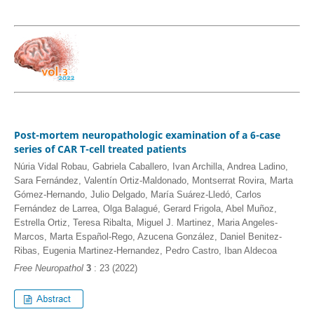
Post-mortem neuropathologic examination of a 6-case
series of CAR T-cell treated patients
Núria Vidal Robau, Gabriela Caballero, Ivan Archilla, Andrea Ladino,
Sara Fernández, Valentín Ortiz-Maldonado, Montserrat Rovira, Marta
Gómez-Hernando, Julio Delgado, María Suárez-Lledó, Carlos
Fernández de Larrea, Olga Balagué, Gerard Frigola, Abel Muñoz,
Estrella Ortiz, Teresa Ribalta, Miguel J. Martinez, Maria Angeles-
Marcos, Marta Español-Rego, Azucena González, Daniel Benitez-
Ribas, Eugenia Martinez-Hernandez, Pedro Castro, Iban Aldecoa
Free Neuropathol
3
: 23 (2022)