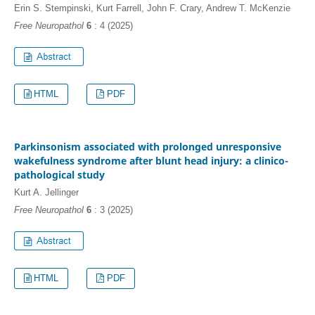
Erin S. Stempinski, Kurt Farrell, John F. Crary, Andrew T. McKenzie
Free Neuropathol
6
: 4 (2025)
HTML
PDF
Parkinsonism associated with prolonged unresponsive
wakefulness syndrome after blunt head injury: a clinico-
pathological study
Kurt A. Jellinger
Free Neuropathol
6
: 3 (2025)
HTML
PDF