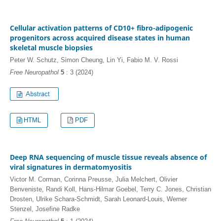
Cellular activation patterns of CD10+ fibro-adipogenic
progenitors across acquired disease states in human
skeletal muscle biopsies
Peter W. Schutz, Simon Cheung, Lin Yi, Fabio M. V. Rossi
Free Neuropathol
5
: 3 (2024)
HTML
PDF
Deep RNA sequencing of muscle tissue reveals absence of
viral signatures in dermatomyositis
Victor M. Corman, Corinna Preusse, Julia Melchert, Olivier
Benveniste, Randi Koll, Hans-Hilmar Goebel, Terry C. Jones, Christian
Drosten, Ulrike Schara-Schmidt, Sarah Leonard-Louis, Werner
Stenzel, Josefine Radke