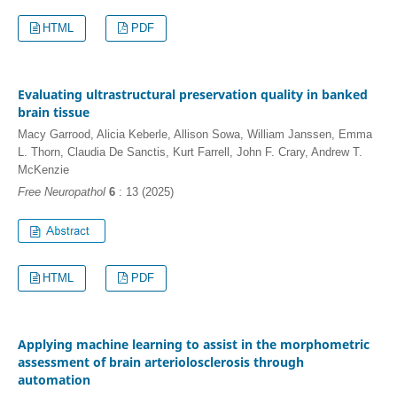
HTML
PDF
Evaluating ultrastructural preservation quality in banked
brain tissue
Macy Garrood, Alicia Keberle, Allison Sowa, William Janssen, Emma
L. Thorn, Claudia De Sanctis, Kurt Farrell, John F. Crary, Andrew T.
McKenzie
Free Neuropathol
6
: 13 (2025)
HTML
PDF
Applying machine learning to assist in the morphometric
assessment of brain arteriolosclerosis through
automation