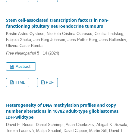
Stem cell-associated transcription factors in non-
functioning pituitary neuroendocrine tumours
Kristin Astrid Øystese, Nicoleta Cristina Olarescu, Cecilia Lindskog,
Fabjola Xheka, Jon Berg-Johnsen, Jens Petter Berg, Jens Bollerslev,
Olivera Casar-Borota
Free Neuropathol
5
: 14 (2024)
HTML
PDF
Heterogeneity of DNA methylation profiles and copy
number alterations in 10782 adult-type glioblastomas,
IDH-wildtype
David E. Reuss, Daniel Schrimpf, Asan Cherkezov, Abigail K. Suwala,
Tereza Lausová, Matija Snuderl, David Capper, Martin Sill, David T.