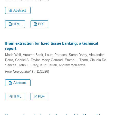
HTML
PDF
Brain extraction for fixed tissue banking: a technical
report
Mads Wolf, Autumn Beck, Laura Paredes, Sarah Darcy, Alexander
Parra, Gabriel A. Taylor, Macy Garrood, Emma L. Thorn, Claudia De
Sanctis, John F. Crary, Kurt Farrell, Andrew McKenzie
Free Neuropathol
7
: 11(2026)
HTML
PDF