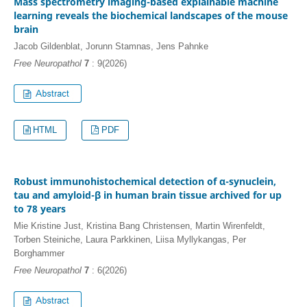
Mass spectrometry imaging-based explainable machine
learning reveals the biochemical landscapes of the mouse
brain
Jacob Gildenblat, Jorunn Stamnas, Jens Pahnke
Free Neuropathol
7
: 9(2026)
HTML
PDF
Robust immunohistochemical detection of α-synuclein,
tau and amyloid-β in human brain tissue archived for up
to 78 years
Mie Kristine Just, Kristina Bang Christensen, Martin Wirenfeldt,
Torben Steiniche, Laura Parkkinen, Liisa Myllykangas, Per
Borghammer
Free Neuropathol
7
: 6(2026)