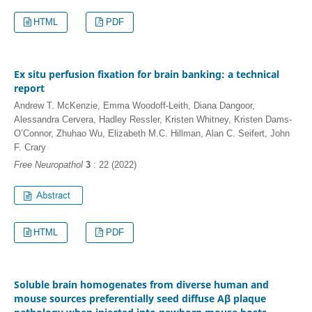
HTML
PDF
Ex situ perfusion fixation for brain banking: a technical
report
Andrew T. McKenzie, Emma Woodoff-Leith, Diana Dangoor,
Alessandra Cervera, Hadley Ressler, Kristen Whitney, Kristen Dams-
O’Connor, Zhuhao Wu, Elizabeth M.C. Hillman, Alan C. Seifert, John
F. Crary
Free Neuropathol
3
: 22 (2022)
HTML
PDF
Soluble brain homogenates from diverse human and
mouse sources preferentially seed diffuse Aβ plaque