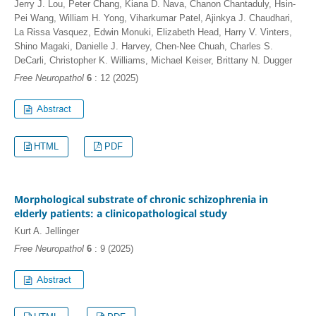
Jerry J. Lou, Peter Chang, Kiana D. Nava, Chanon Chantaduly, Hsin-
Pei Wang, William H. Yong, Viharkumar Patel, Ajinkya J. Chaudhari,
La Rissa Vasquez, Edwin Monuki, Elizabeth Head, Harry V. Vinters,
Shino Magaki, Danielle J. Harvey, Chen-Nee Chuah, Charles S.
DeCarli, Christopher K. Williams, Michael Keiser, Brittany N. Dugger
Free Neuropathol
6
: 12 (2025)
HTML
PDF
Morphological substrate of chronic schizophrenia in
elderly patients: a clinicopathological study
Kurt A. Jellinger
Free Neuropathol
6
: 9 (2025)