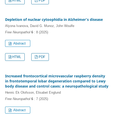
HTML
PDF
Depletion of nuclear cytoophidia in Alzheimer’s disease
Alyona Ivanova, David G. Munoz, John Woulfe
Free Neuropathol
6
: 8 (2025)
HTML
PDF
Increased frontocortical microvascular raspberry density
in frontotemporal lobar degeneration compared to Lewy
body disease and control cases: a neuropathological study
Henric Ek Olofsson, Elisabet Englund
Free Neuropathol
6
: 7 (2025)