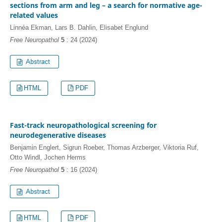
sections from arm and leg – a search for normative age-
related values
Linnéa Ekman, Lars B. Dahlin, Elisabet Englund
Free Neuropathol
5
: 24 (2024)
HTML
PDF
Fast-track neuropathological screening for
neurodegenerative diseases
Benjamin Englert, Sigrun Roeber, Thomas Arzberger, Viktoria Ruf,
Otto Windl, Jochen Herms
Free Neuropathol
5
: 16 (2024)
HTML
PDF