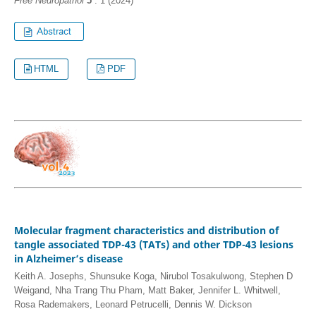
Free Neuropathol
5
: 1 (2024)
HTML
PDF
Molecular fragment characteristics and distribution of
tangle associated TDP-43 (TATs) and other TDP-43 lesions
in Alzheimer’s disease
Keith A. Josephs, Shunsuke Koga, Nirubol Tosakulwong, Stephen D
Weigand, Nha Trang Thu Pham, Matt Baker, Jennifer L. Whitwell,
Rosa Rademakers, Leonard Petrucelli, Dennis W. Dickson