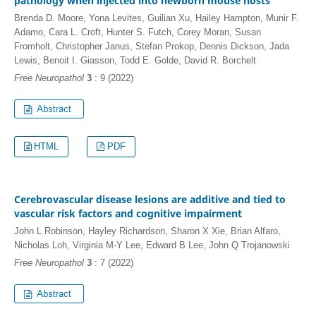
pathology when injected into newborn mouse hosts
Brenda D. Moore, Yona Levites, Guilian Xu, Hailey Hampton, Munir F.
Adamo, Cara L. Croft, Hunter S. Futch, Corey Moran, Susan
Fromholt, Christopher Janus, Stefan Prokop, Dennis Dickson, Jada
Lewis, Benoit I. Giasson, Todd E. Golde, David R. Borchelt
Free Neuropathol
3
: 9 (2022)
HTML
PDF
Cerebrovascular disease lesions are additive and tied to
vascular risk factors and cognitive impairment
John L Robinson, Hayley Richardson, Sharon X Xie, Brian Alfaro,
Nicholas Loh, Virginia M-Y Lee, Edward B Lee, John Q Trojanowski
Free Neuropathol
3
: 7 (2022)