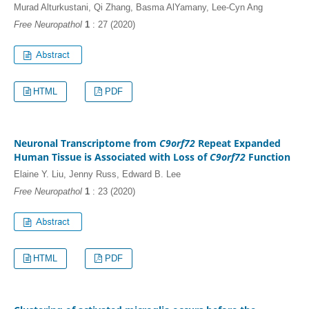
Murad Alturkustani, Qi Zhang, Basma AlYamany, Lee-Cyn Ang
Free Neuropathol
1
: 27 (2020)
HTML
PDF
Neuronal Transcriptome from
C9orf72
Repeat Expanded
Human Tissue is Associated with Loss of
C9orf72
Function
Elaine Y. Liu, Jenny Russ, Edward B. Lee
Free Neuropathol
1
: 23 (2020)
HTML
PDF