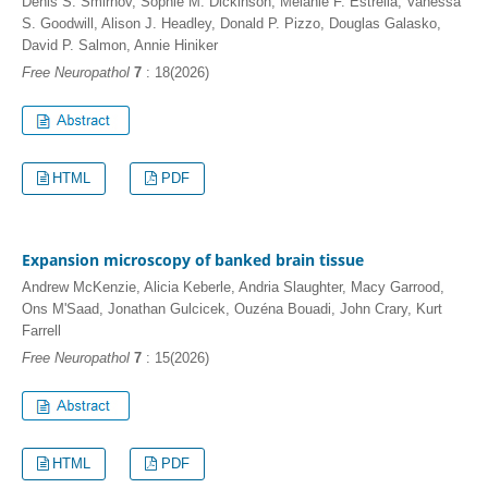
Denis S. Smirnov, Sophie M. Dickinson, Melanie F. Estrella, Vanessa
S. Goodwill, Alison J. Headley, Donald P. Pizzo, Douglas Galasko,
David P. Salmon, Annie Hiniker
Free Neuropathol
7
: 18(2026)
HTML
PDF
Expansion microscopy of banked brain tissue
Andrew McKenzie, Alicia Keberle, Andria Slaughter, Macy Garrood,
Ons M'Saad, Jonathan Gulcicek, Ouzéna Bouadi, John Crary, Kurt
Farrell
Free Neuropathol
7
: 15(2026)
HTML
PDF