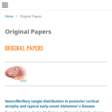
Home
/
Original Papers
Original Papers
Neurofibrillary tangle distribution in posterior cortical
atrophy and typical early-onset Alzheimer's Disease