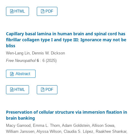
HTML
PDF
Capillary basal lamina in human brain and spinal cord has
fibrillar collagen type I and type III: Ignorance may not be
bliss
Wen-Lang Lin, Dennis W. Dickson
Free Neuropathol
6
: 6 (2025)
HTML
PDF
Preservation of cellular structure via immersion fixation in
brain banking
Macy Garrood, Emma L. Thorn, Adam Goldstein, Allison Sowa,
William Janssen, Alyssa Wilson, Claudia S. López, Raakhee Shankar,