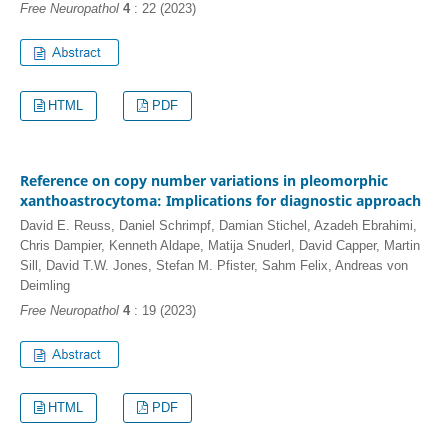
Free Neuropathol
4
: 22 (2023)
HTML
PDF
Reference on copy number variations in pleomorphic
xanthoastrocytoma: Implications for diagnostic approach
David E. Reuss, Daniel Schrimpf, Damian Stichel, Azadeh Ebrahimi,
Chris Dampier, Kenneth Aldape, Matija Snuderl, David Capper, Martin
Sill, David T.W. Jones, Stefan M. Pfister, Sahm Felix, Andreas von
Deimling
Free Neuropathol
4
: 19 (2023)
HTML
PDF