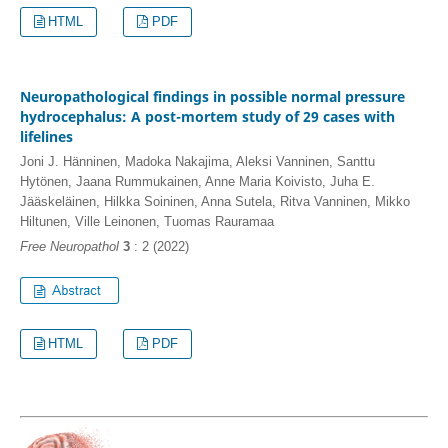
HTML
PDF
Neuropathological findings in possible normal pressure
hydrocephalus: A post-mortem study of 29 cases with
lifelines
Joni J. Hänninen, Madoka Nakajima, Aleksi Vanninen, Santtu
Hytönen, Jaana Rummukainen, Anne Maria Koivisto, Juha E.
Jääskeläinen, Hilkka Soininen, Anna Sutela, Ritva Vanninen, Mikko
Hiltunen, Ville Leinonen, Tuomas Rauramaa
Free Neuropathol
3
: 2 (2022)
HTML
PDF