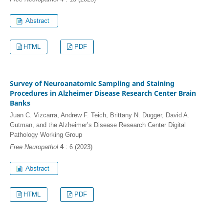
HTML
PDF
Survey of Neuroanatomic Sampling and Staining
Procedures in Alzheimer Disease Research Center Brain
Banks
Juan C. Vizcarra, Andrew F. Teich, Brittany N. Dugger, David A.
Gutman, and the Alzheimer’s Disease Research Center Digital
Pathology Working Group
Free Neuropathol
4
: 6 (2023)
HTML
PDF