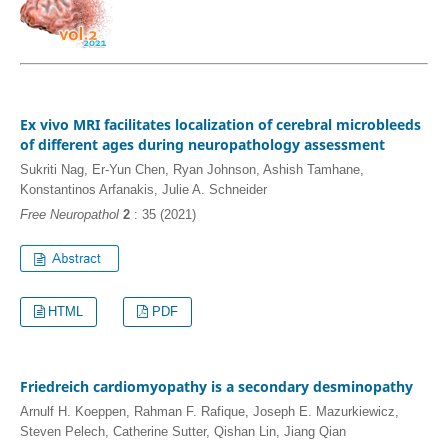
Ex vivo MRI facilitates localization of cerebral microbleeds
of different ages during neuropathology assessment
Sukriti Nag, Er-Yun Chen, Ryan Johnson, Ashish Tamhane,
Konstantinos Arfanakis, Julie A. Schneider
Free Neuropathol
2
: 35 (2021)
HTML
PDF
Friedreich cardiomyopathy is a secondary desminopathy
Arnulf H. Koeppen, Rahman F. Rafique, Joseph E. Mazurkiewicz,
Steven Pelech, Catherine Sutter, Qishan Lin, Jiang Qian