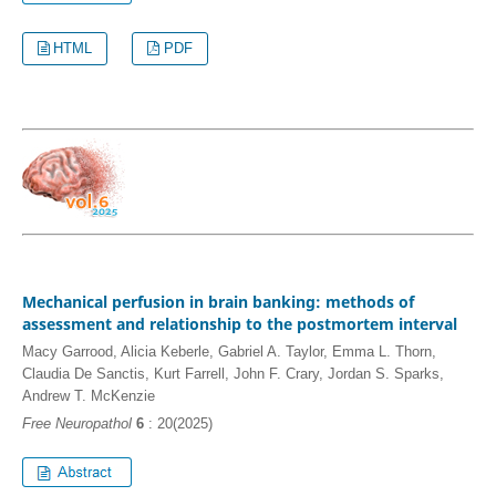
HTML
PDF
Mechanical perfusion in brain banking: methods of
assessment and relationship to the postmortem interval
Macy Garrood, Alicia Keberle, Gabriel A. Taylor, Emma L. Thorn,
Claudia De Sanctis, Kurt Farrell, John F. Crary, Jordan S. Sparks,
Andrew T. McKenzie
Free Neuropathol
6
: 20(2025)