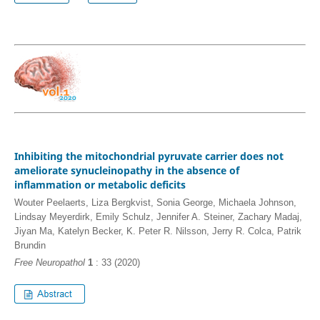
Inhibiting the mitochondrial pyruvate carrier does not
ameliorate synucleinopathy in the absence of
inflammation or metabolic deficits
Wouter Peelaerts, Liza Bergkvist, Sonia George, Michaela Johnson,
Lindsay Meyerdirk, Emily Schulz, Jennifer A. Steiner, Zachary Madaj,
Jiyan Ma, Katelyn Becker, K. Peter R. Nilsson, Jerry R. Colca, Patrik
Brundin
Free Neuropathol
1
: 33 (2020)