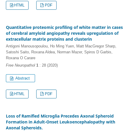
HTML
PDF
Quantitative proteomic profiling of white matter in cases
of cerebral amyloid angiopathy reveals upregulation of
extracellular matrix proteins and clusterin
Antigoni Manousopoulou, Ho Ming Yuen, Matt MacGregor Sharp,
Satoshi Saito, Roxana Aldea, Norman Mazer, Spiros D Garbis,
Roxana O Carare
Free Neuropathol
1
: 28 (2020)
HTML
PDF
Loss of Ramified Microglia Precedes Axonal Spheroid
Formation in Adult-Onset Leukoencephalopathy with
Axonal Spheroids.