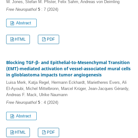
W. Jones, Stefan M. Pfister, Felix Sahm, Andreas von Deimling
Free Neuropathol
5
: 7 (2024)
HTML
PDF
Blocking TGF-β- and Epithelial-to-Mesenchymal Transition
(EMT)-mediated activation of vessel-associated mural cells
in glioblastoma impacts tumor angiogenesis
Luisa Merk, Katja Regel, Hermann Eckhardt, Marietheres Evers, Ali
El-Ayoubi, Michel Mittelbronn, Marcel Krüger, Jean-Jacques Gérardy,
Andreas F. Mack, Ulrike Naumann
Free Neuropathol
5
: 4 (2024)
HTML
PDF