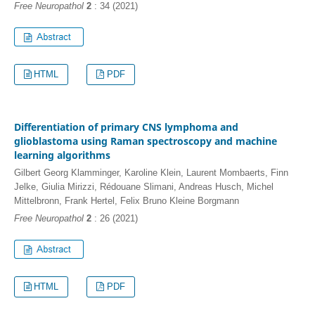
Free Neuropathol
2
: 34 (2021)
HTML
PDF
Differentiation of primary CNS lymphoma and
glioblastoma using Raman spectroscopy and machine
learning algorithms
Gilbert Georg Klamminger, Karoline Klein, Laurent Mombaerts, Finn
Jelke, Giulia Mirizzi, Rédouane Slimani, Andreas Husch, Michel
Mittelbronn, Frank Hertel, Felix Bruno Kleine Borgmann
Free Neuropathol
2
: 26 (2021)
HTML
PDF