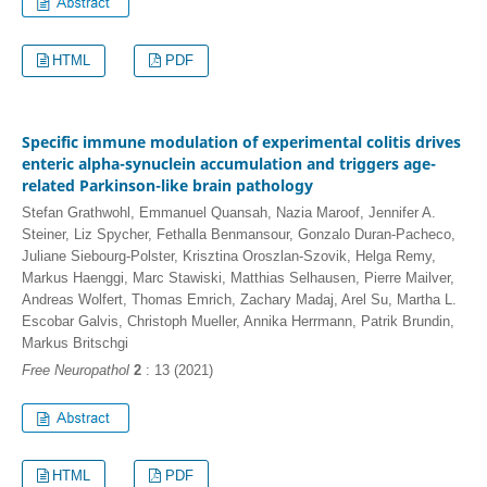
HTML
PDF
Specific immune modulation of experimental colitis drives
enteric alpha-synuclein accumulation and triggers age-
related Parkinson-like brain pathology
Stefan Grathwohl, Emmanuel Quansah, Nazia Maroof, Jennifer A.
Steiner, Liz Spycher, Fethalla Benmansour, Gonzalo Duran-Pacheco,
Juliane Siebourg-Polster, Krisztina Oroszlan-Szovik, Helga Remy,
Markus Haenggi, Marc Stawiski, Matthias Selhausen, Pierre Mailver,
Andreas Wolfert, Thomas Emrich, Zachary Madaj, Arel Su, Martha L.
Escobar Galvis, Christoph Mueller, Annika Herrmann, Patrik Brundin,
Markus Britschgi
Free Neuropathol
2
: 13 (2021)
HTML
PDF