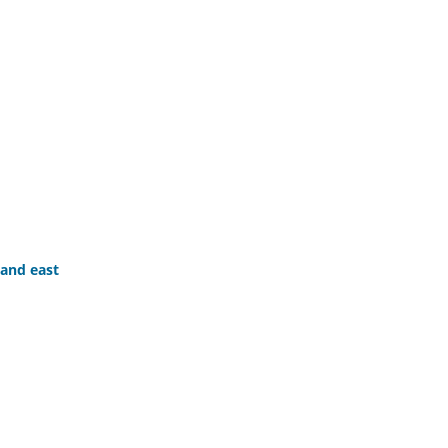
 and east