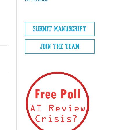
For Librarians