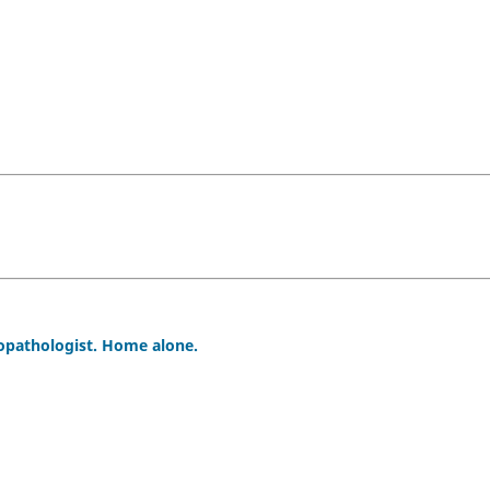
ropathologist. Home alone.