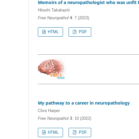
Memoirs of a neuropathologist who was unfit to
Hitoshi Takahashi
Free Neuropathol
4
: 7 (2023)
HTML
PDF
My pathway to a career in neuropathology
Clive Harper
Free Neuropathol
3
: 10 (2022)
HTML
PDF