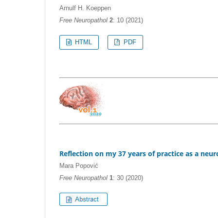
Arnulf H. Koeppen
Free Neuropathol
2
: 10 (2021)
HTML
PDF
Reflection on my 37 years of practice as a neu
Mara Popović
Free Neuropathol
1
: 30 (2020)