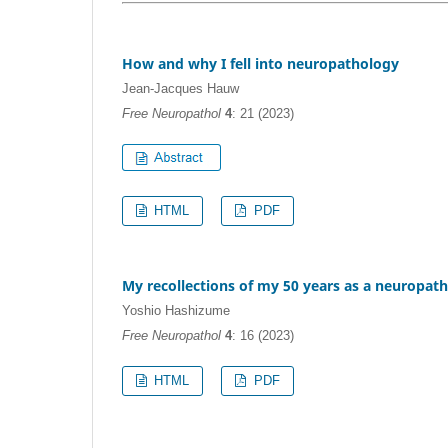
How and why I fell into neuropathology
Jean-Jacques Hauw
Free Neuropathol
4
: 21 (2023)
HTML
PDF
My recollections of my 50 years as a neuropath
Yoshio Hashizume
Free Neuropathol
4
: 16 (2023)
HTML
PDF