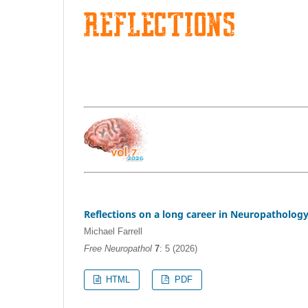
Reflections on a long career in Neuropatholog
Michael Farrell
Free Neuropathol
7
: 5 (2026)
HTML
PDF