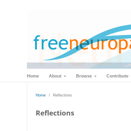
Home
About
Browse
Contribute
Home
/
Reflections
Reflections