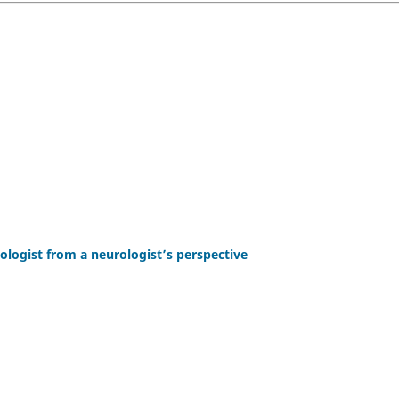
ologist from a neurologist’s perspective