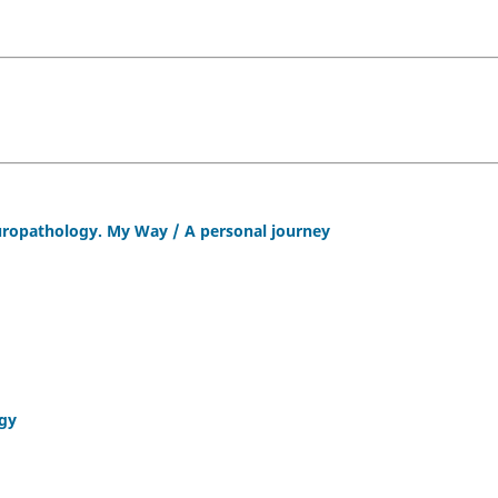
europathology. My Way / A personal journey
ogy