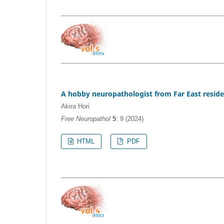
A hobby neuropathologist from Far East resid
Akira Hori
Free Neuropathol
5
: 9 (2024)
HTML
PDF