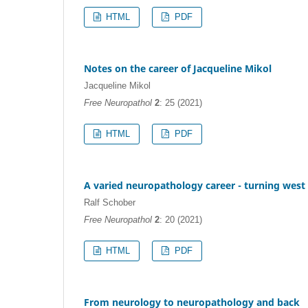
HTML
PDF
Notes on the career of Jacqueline Mikol
Jacqueline Mikol
Free Neuropathol
2
: 25 (2021)
HTML
PDF
A varied neuropathology career - turning west
Ralf Schober
Free Neuropathol
2
: 20 (2021)
HTML
PDF
From neurology to neuropathology and back