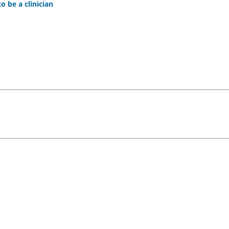
 be a clinician