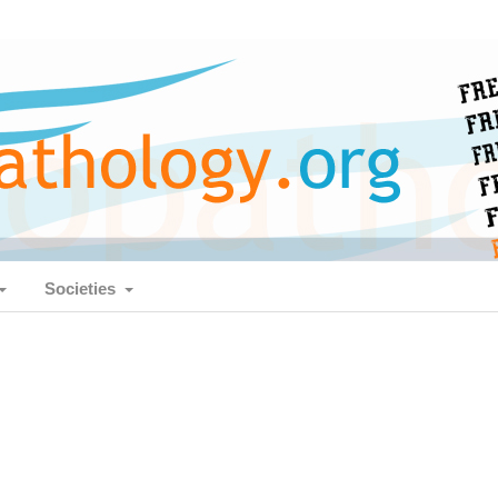
Societies