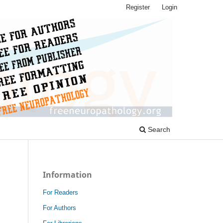
Register
Login
Search
Information
For Readers
For Authors