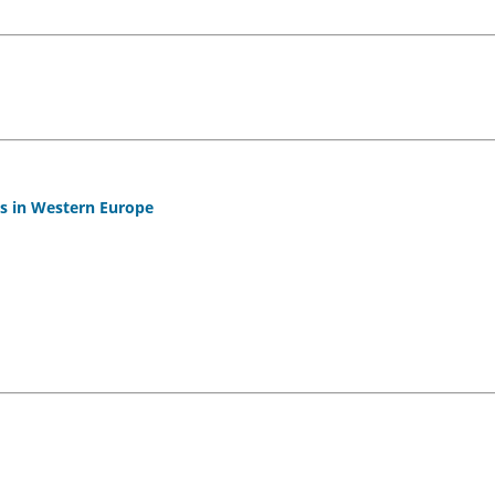
es in Western Europe