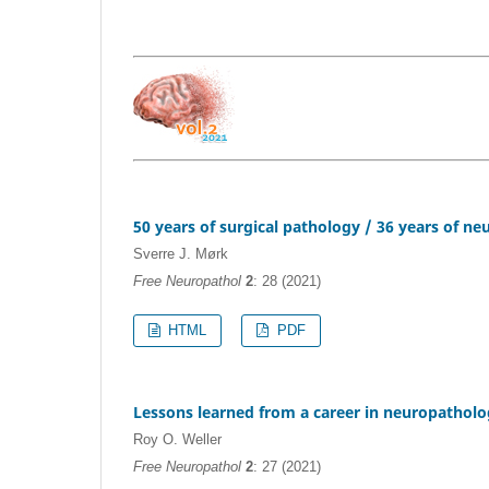
50 years of surgical pathology / 36 years of n
Sverre J. Mørk
Free Neuropathol
2
: 28 (2021)
HTML
PDF
Lessons learned from a career in neuropathol
Roy O. Weller
Free Neuropathol
2
: 27 (2021)