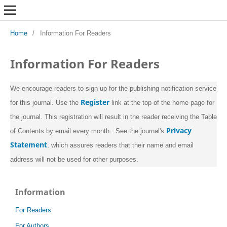
Home
/
Information For Readers
Information For Readers
We encourage readers to sign up for the publishing notification service
Register
for this journal. Use the
link at the top of the home page for
the journal. This registration will result in the reader receiving the Table
Privacy
of Contents by email every month. See the journal's
Statement
, which assures readers that their name and email
address will not be used for other purposes.
Information
For Readers
For Authors