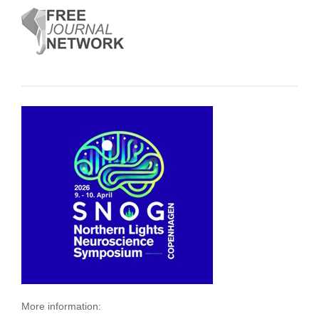
More information: