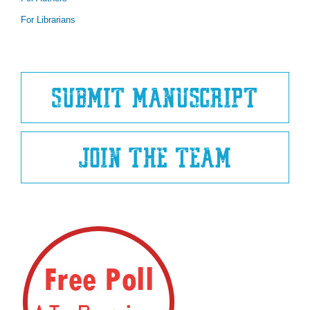
For Librarians