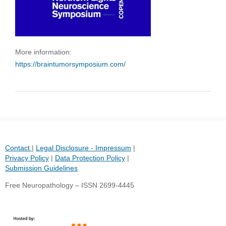
More information:
https://braintumorsymposium.com/
Contact
|
Legal Disclosure - Impressum
|
Privacy Policy
|
Data Protection Policy
|
Submission Guidelines
Free Neuropathology – ISSN 2699-4445