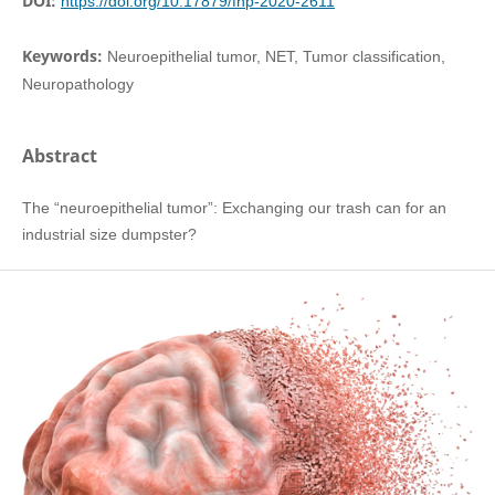
DOI:
https://doi.org/10.17879/fnp-2020-2611
Keywords:
Neuroepithelial tumor, NET, Tumor classification,
Neuropathology
Abstract
The “neuroepithelial tumor”: Exchanging our trash can for an
industrial size dumpster?