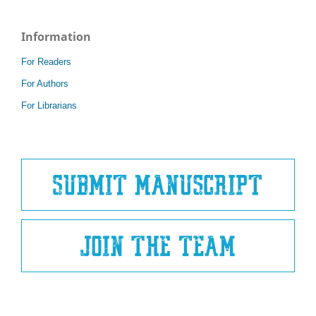
Information
For Readers
For Authors
For Librarians