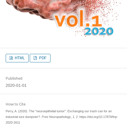
HTML
PDF
Published
2020-01-01
How to Cite
Perry, A. (2020). The “neuroepithelial tumor”: Exchanging our trash can for an
industrial size dumpster?.
Free Neuropathology
,
1
, 2. https://doi.org/10.17879/fnp-
2020-2611