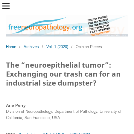
Home
/
Archives
/
Vol. 1 (2020)
/
Opinion Pieces
The “neuroepithelial tumor”:
Exchanging our trash can for an
industrial size dumpster?
Arie Perry
Division of Neuropathology, Department of Pathology, University of
California, San Francisco, USA