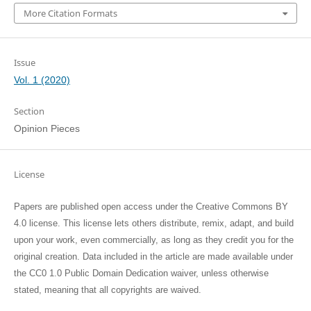
More Citation Formats
Issue
Vol. 1 (2020)
Section
Opinion Pieces
License
Papers are published open access under the Creative Commons BY
4.0 license. This license lets others distribute, remix, adapt, and build
upon your work, even commercially, as long as they credit you for the
original creation. Data included in the article are made available under
the CC0 1.0 Public Domain Dedication waiver, unless otherwise
stated, meaning that all copyrights are waived.