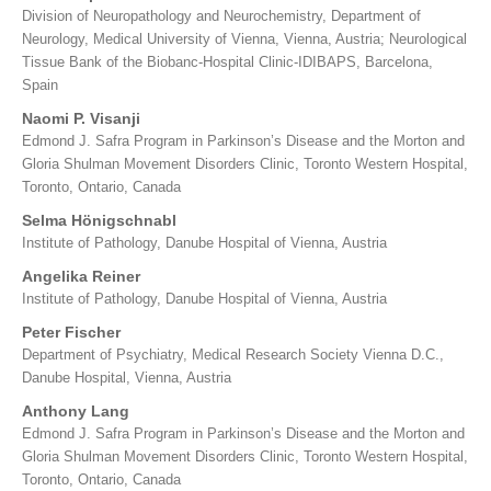
Division of Neuropathology and Neurochemistry, Department of
Neurology, Medical University of Vienna, Vienna, Austria; Neurological
Tissue Bank of the Biobanc-Hospital Clinic-IDIBAPS, Barcelona,
Spain
Naomi P. Visanji
Edmond J. Safra Program in Parkinson’s Disease and the Morton and
Gloria Shulman Movement Disorders Clinic, Toronto Western Hospital,
Toronto, Ontario, Canada
Selma Hönigschnabl
Institute of Pathology, Danube Hospital of Vienna, Austria
Angelika Reiner
Institute of Pathology, Danube Hospital of Vienna, Austria
Peter Fischer
Department of Psychiatry, Medical Research Society Vienna D.C.,
Danube Hospital, Vienna, Austria
Anthony Lang
Edmond J. Safra Program in Parkinson’s Disease and the Morton and
Gloria Shulman Movement Disorders Clinic, Toronto Western Hospital,
Toronto, Ontario, Canada