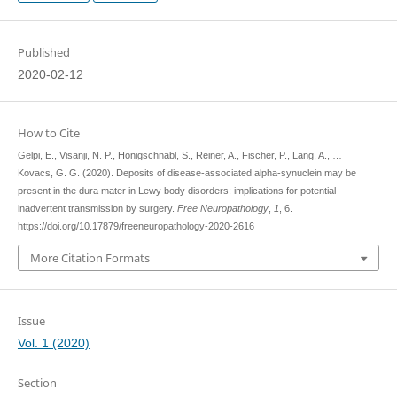
Published
2020-02-12
How to Cite
Gelpi, E., Visanji, N. P., Hönigschnabl, S., Reiner, A., Fischer, P., Lang, A., …
Kovacs, G. G. (2020). Deposits of disease-associated alpha-synuclein may be
present in the dura mater in Lewy body disorders: implications for potential
inadvertent transmission by surgery.
Free Neuropathology
,
1
, 6.
https://doi.org/10.17879/freeneuropathology-2020-2616
More Citation Formats
Issue
Vol. 1 (2020)
Section