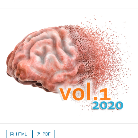
HTML
PDF