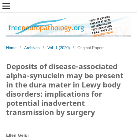
Home
/
Archives
/
Vol. 1 (2020)
/
Original Papers
Deposits of disease-associated
alpha-synuclein may be present
in the dura mater in Lewy body
disorders: implications for
potential inadvertent
transmission by surgery
Ellen Gelpi