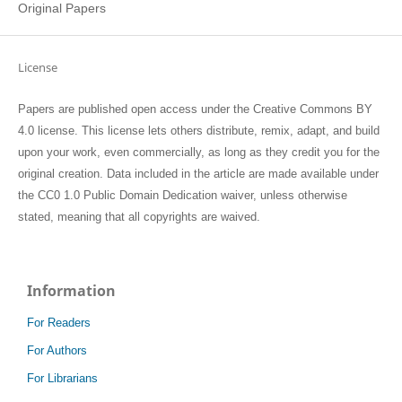
Original Papers
License
Papers are published open access under the Creative Commons BY
4.0 license. This license lets others distribute, remix, adapt, and build
upon your work, even commercially, as long as they credit you for the
original creation. Data included in the article are made available under
the CC0 1.0 Public Domain Dedication waiver, unless otherwise
stated, meaning that all copyrights are waived.
Information
For Readers
For Authors
For Librarians