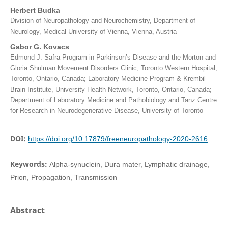
Herbert Budka
Division of Neuropathology and Neurochemistry, Department of
Neurology, Medical University of Vienna, Vienna, Austria
Gabor G. Kovacs
Edmond J. Safra Program in Parkinson’s Disease and the Morton and
Gloria Shulman Movement Disorders Clinic, Toronto Western Hospital,
Toronto, Ontario, Canada; Laboratory Medicine Program & Krembil
Brain Institute, University Health Network, Toronto, Ontario, Canada;
Department of Laboratory Medicine and Pathobiology and Tanz Centre
for Research in Neurodegenerative Disease, University of Toronto
DOI:
https://doi.org/10.17879/freeneuropathology-2020-2616
Keywords:
Alpha-synuclein, Dura mater, Lymphatic drainage,
Prion, Propagation, Transmission
Abstract