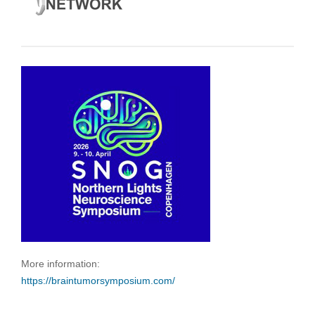
More information:
https://braintumorsymposium.com/