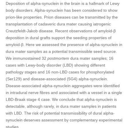
Deposition of alpha-synuclein in the brain is a hallmark of Lewy
body disorders. Alpha-synuclein has been considered to show
prion-like properties. Prion diseases can be transmitted by the
transplantation of cadaveric dura mater causing iatrogenic
Creutzfeldt-Jakob disease. Recent observations of amyloid-β
deposition in dural grafts support the seeding properties of
amyloid-β. Here we assessed the presence of alpha-synuclein in
dura mater samples as a potential transmissible seed source.
We immunostained 32
postmortem
dura mater samples; 16
cases with Lewy-body disorder (LBD) showing different
pathology stages and 16 non-LBD cases for phosphorylated
(Ser129) and disease-associated (5G4) alpha-synuclein.
Disease-associated alpha-synuclein aggregates were identified
in intradural nerve fibres and associated with a vessel in a single
LBD-Braak stage 4 case. We conclude that alpha-synuclein is
detectable, although rarely, in dura mater samples in patients
with LBD. The risk of potential transmissibility of dural alpha-
synuclein deserves assessment by complementary experimental
studies.