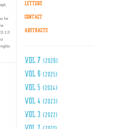
dapt,
ou for
the
C0 1.0
ss
yrights