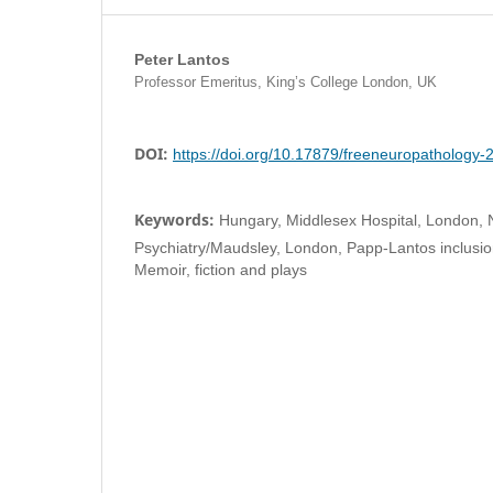
Peter Lantos
Professor Emeritus, King’s College London, UK
DOI:
https://doi.org/10.17879/freeneuropathology
Keywords:
Hungary, Middlesex Hospital, London, N
Psychiatry/Maudsley, London, Papp-Lantos inclusi
Memoir, fiction and plays