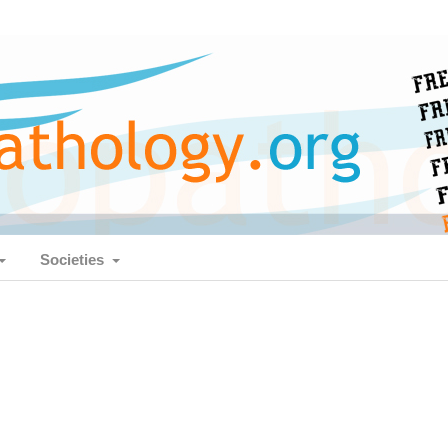
Societies