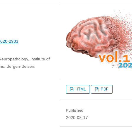
-2020-2933
europathology, Institute of
ons, Bergen-Belsen,
HTML
PDF
Published
2020-08-17