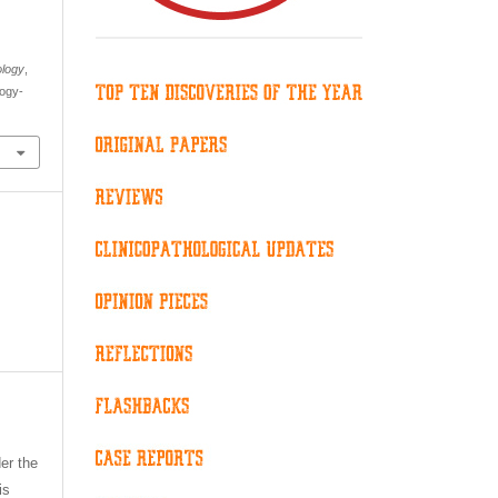
ology
,
logy-
er the
is