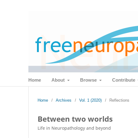
Home
About
Browse
Contribute
Home
/
Archives
/
Vol. 1 (2020)
/
Reflections
Between two worlds
Life in Neuropathology and beyond