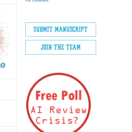
For Librarians