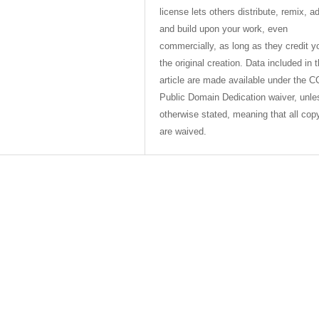
license lets others distribute, remix, a
and build upon your work, even
commercially, as long as they credit y
the original creation. Data included in 
article are made available under the C
Public Domain Dedication waiver, unle
otherwise stated, meaning that all cop
are waived.