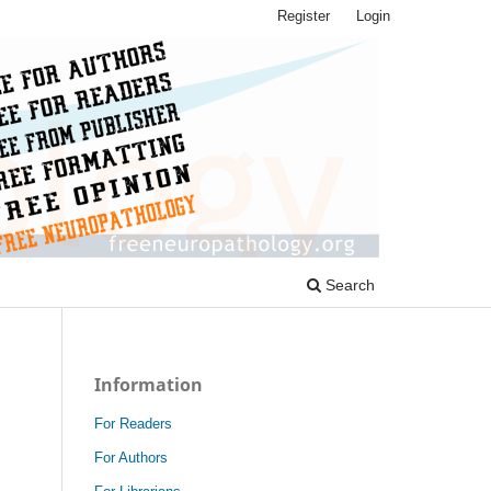
Register
Login
Search
Information
For Readers
For Authors