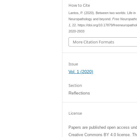
How to Cite
Lantos, P. (2020). Between two worlds: Life in
Neuropathology and beyond.
Free Neuropath
1
, 22. https://doi.org/10.17879/freeneuropatho
2020-2933
More Citation Formats
Issue
Vol. 1 (2020)
Section
Reflections
License
Papers are published open access und
Creative Commons BY 4.0 license. Th