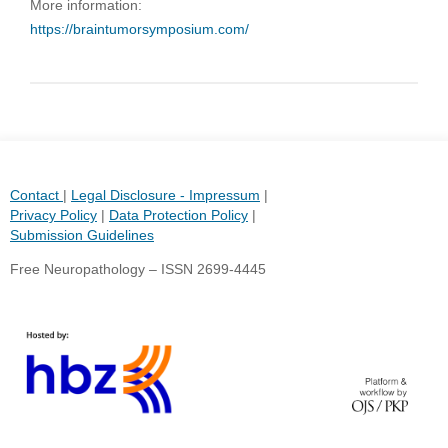
More information:
https://braintumorsymposium.com/
Contact
|
Legal Disclosure - Impressum
|
Privacy Policy
|
Data Protection Policy
|
Submission Guidelines
Free Neuropathology – ISSN 2699-4445