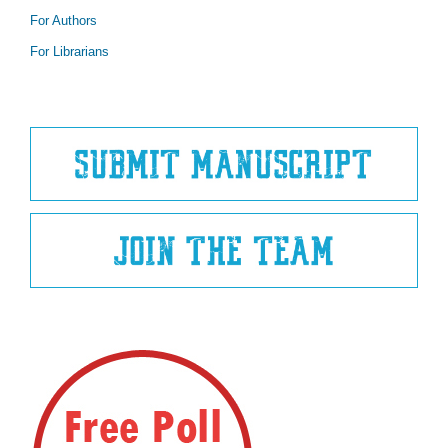
For Authors
For Librarians