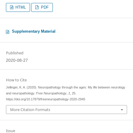
HTML
PDF
Supplementary Material
Published
2020-08-27
How to Cite
Jellinger, K. A. (2020). Neuropathology through the ages: My life between neurology
and neuropathology.
Free Neuropathology
,
1
, 25.
https://doi.org/10.17879/freeneuropathology-2020-2945
More Citation Formats
Issue