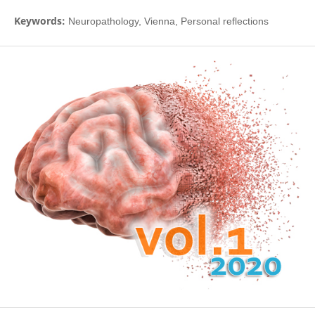
Keywords:
Neuropathology, Vienna, Personal reflections