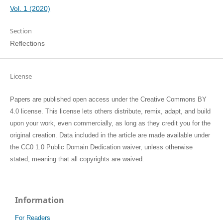
Vol. 1 (2020)
Section
Reflections
License
Papers are published open access under the Creative Commons BY
4.0 license. This license lets others distribute, remix, adapt, and build
upon your work, even commercially, as long as they credit you for the
original creation. Data included in the article are made available under
the CC0 1.0 Public Domain Dedication waiver, unless otherwise
stated, meaning that all copyrights are waived.
Information
For Readers