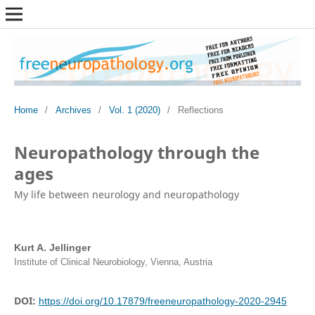
Home
/
Archives
/
Vol. 1 (2020)
/
Reflections
Neuropathology through the
ages
My life between neurology and neuropathology
Kurt A. Jellinger
Institute of Clinical Neurobiology, Vienna, Austria
DOI:
https://doi.org/10.17879/freeneuropathology-2020-2945