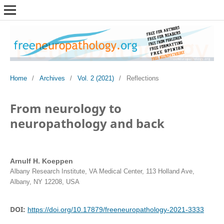
Home
/
Archives
/
Vol. 2 (2021)
/
Reflections
From neurology to
neuropathology and back
Arnulf H. Koeppen
Albany Research Institute, VA Medical Center, 113 Holland Ave,
Albany, NY 12208, USA
DOI:
https://doi.org/10.17879/freeneuropathology-2021-3333