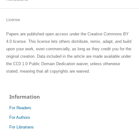
License
Papers are published open access under the Creative Commons BY
4.0 license. This license lets others distribute, remix, adapt, and build
upon your work, even commercially, as long as they credit you for the
original creation. Data included in the article are made available under
the CC0 1.0 Public Domain Dedication waiver, unless otherwise
stated, meaning that all copyrights are waived.
Information
For Readers
For Authors
For Librarians