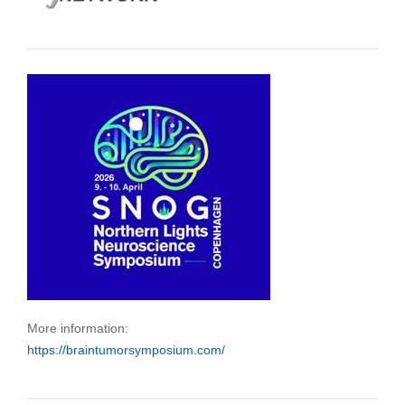
More information:
https://braintumorsymposium.com/