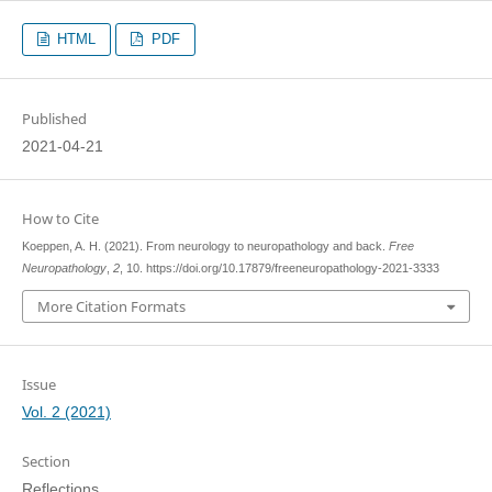
HTML
PDF
Published
2021-04-21
How to Cite
Koeppen, A. H. (2021). From neurology to neuropathology and back.
Free
Neuropathology
,
2
, 10. https://doi.org/10.17879/freeneuropathology-2021-3333
More Citation Formats
Issue
Vol. 2 (2021)
Section
Reflections