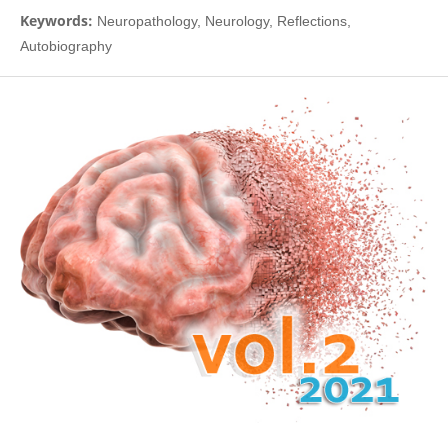
Keywords:
Neuropathology, Neurology, Reflections,
Autobiography