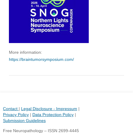
More information:
https://braintumorsymposium.com/
Contact
|
Legal Disclosure - Impressum
|
Privacy Policy
|
Data Protection Policy
|
Submission Guidelines
Free Neuropathology – ISSN 2699-4445