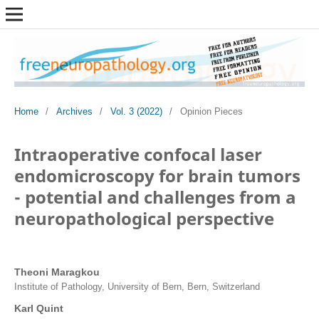
Home
/
Archives
/
Vol. 3 (2022)
/
Opinion Pieces
Intraoperative confocal laser
endomicroscopy for brain tumors
- potential and challenges from a
neuropathological perspective
Theoni Maragkou
Institute of Pathology, University of Bern, Bern, Switzerland
Karl Quint