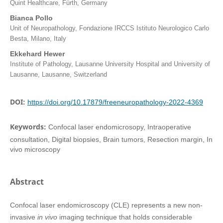
Quint Healthcare, Fürth, Germany
Bianca Pollo
Unit of Neuropathology, Fondazione IRCCS Istituto Neurologico Carlo
Besta, Milano, Italy
Ekkehard Hewer
Institute of Pathology, Lausanne University Hospital and University of
Lausanne, Lausanne, Switzerland
DOI:
https://doi.org/10.17879/freeneuropathology-2022-4369
Keywords:
Confocal laser endomicrosopy, Intraoperative
consultation, Digital biopsies, Brain tumors, Resection margin, In
vivo microscopy
Abstract
Confocal laser endomicroscopy (CLE) represents a new non-
invasive
in vivo
imaging technique that holds considerable