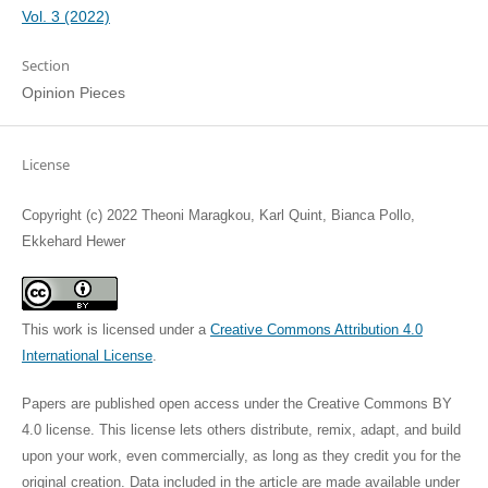
Vol. 3 (2022)
Section
Opinion Pieces
License
Copyright (c) 2022 Theoni Maragkou, Karl Quint, Bianca Pollo,
Ekkehard Hewer
This work is licensed under a
Creative Commons Attribution 4.0
International License
.
Papers are published open access under the Creative Commons BY
4.0 license. This license lets others distribute, remix, adapt, and build
upon your work, even commercially, as long as they credit you for the
original creation. Data included in the article are made available under