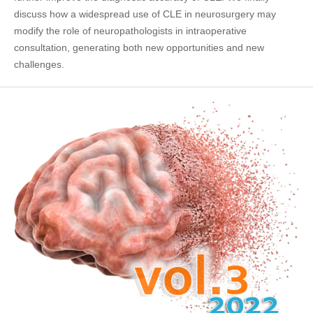
discuss how a widespread use of CLE in neurosurgery may
modify the role of neuropathologists in intraoperative
consultation, generating both new opportunities and new
challenges.