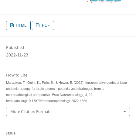
HTML
PDF
Published
2022-11-23
How to Cite
Maragkou, T., Quint, K., Pollo, B., & Hewer, E. (2022). Intraoperative confocal laser
endomicroscopy for brain tumors - potential and challenges from a
neuropathological perspective.
Free Neuropathology
,
3
, 24.
https://doi.org/10.17879/freeneuropathology-2022-4369
More Citation Formats
Issue