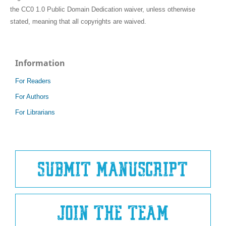
the CC0 1.0 Public Domain Dedication waiver, unless otherwise
stated, meaning that all copyrights are waived.
Information
For Readers
For Authors
For Librarians