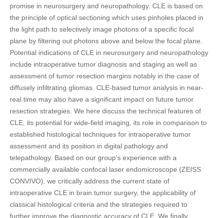
promise in neurosurgery and neuropathology. CLE is based on
the principle of optical sectioning which uses pinholes placed in
the light path to selectively image photons of a specific focal
plane by filtering out photons above and below the focal plane.
Potential indications of CLE in neurosurgery and neuropathology
include intraoperative tumor diagnosis and staging as well as
assessment of tumor resection margins notably in the case of
diffusely infiltrating gliomas. CLE-based tumor analysis in near-
real time may also have a significant impact on future tumor
resection strategies. We here discuss the technical features of
CLE, its potential for wide-field imaging, its role in comparison to
established histological techniques for intraoperative tumor
assessment and its position in digital pathology and
telepathology. Based on our group’s experience with a
commercially available confocal laser endomicroscope (ZEISS
CONVIVO), we critically address the current state of
intraoperative CLE in brain tumor surgery, the applicability of
classical histological criteria and the strategies required to
further improve the diagnostic accuracy of CLE. We finally