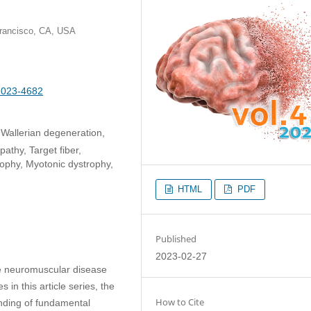
 Francisco, CA, USA
-2023-4682
Wallerian degeneration,
thy, Target fiber,
ophy, Myotonic dystrophy,
HTML
PDF
Published
2023-02-27
he neuromuscular disease
 in this article series, the
How to Cite
anding of fundamental