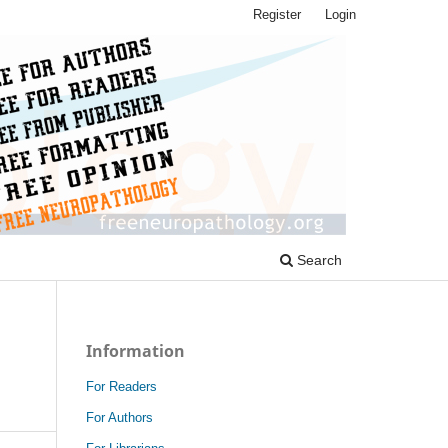
Register
Login
Search
Information
For Readers
For Authors