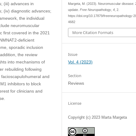
 (iii) advances in
Margeta, M. (2023). Neuromuscular disease:
update.
Free Neuropathology
,
4
, 2.
; (iv) diagnostic advances;
https://doi.org/10.17879/freeneuropathology-2
ramework, the individual
4682
include neuromuscular
More Citation Formats
c first covered in the 2021
 NMNAT2-deficient
ome, sporadic inclusion
Issue
addition, the review
Vol. 4 (2023)
ights into mechanisms of
r rebuilding following
Section
r facioscapulohumeral and
Reviews
1 inhibitors to block
erest for clinicians and
se.
License
Copyright (c) 2023 Marta Margeta