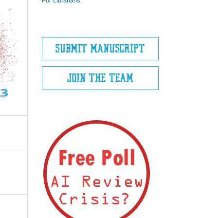
For Librarians