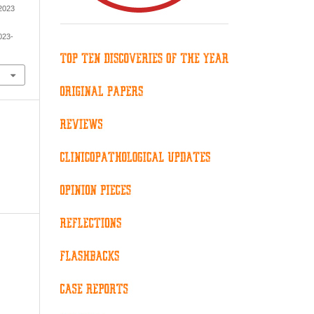
 2023
023-