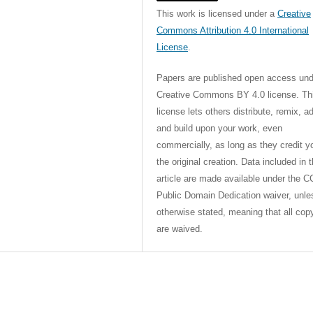
This work is licensed under a
Creative
Commons Attribution 4.0 International
License
.
Papers are published open access und
Creative Commons BY 4.0 license. Th
license lets others distribute, remix, a
and build upon your work, even
commercially, as long as they credit y
the original creation. Data included in 
article are made available under the C
Public Domain Dedication waiver, unle
otherwise stated, meaning that all cop
are waived.