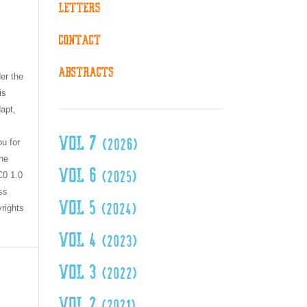
er the
is
dapt,
ou for
the
C0 1.0
ss
yrights