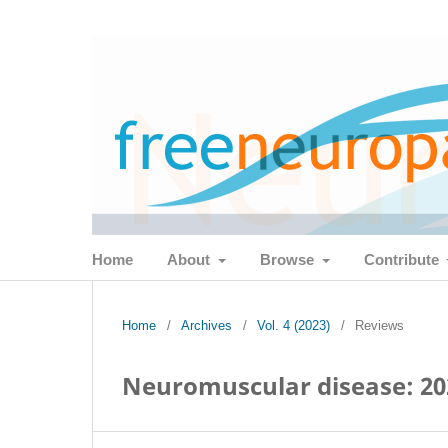
Home
About
Browse
Contribute
Home
/
Archives
/
Vol. 4 (2023)
/
Reviews
Neuromuscular disease: 20