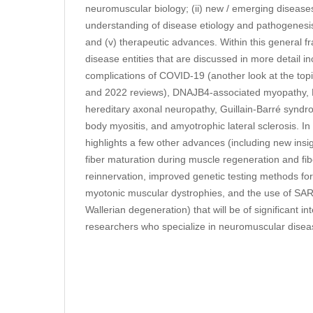
neuromuscular biology; (ii) new / emerging diseases;
understanding of disease etiology and pathogenesis
and (v) therapeutic advances. Within this general f
disease entities that are discussed in more detail 
complications of COVID-19 (another look at the topi
and 2022 reviews), DNAJB4-associated myopathy,
hereditary axonal neuropathy, Guillain-Barré syndr
body myositis, and amyotrophic lateral sclerosis. In 
highlights a few other advances (including new ins
fiber maturation during muscle regeneration and fibe
reinnervation, improved genetic testing methods fo
myotonic muscular dystrophies, and the use of SARM
Wallerian degeneration) that will be of significant int
researchers who specialize in neuromuscular disea