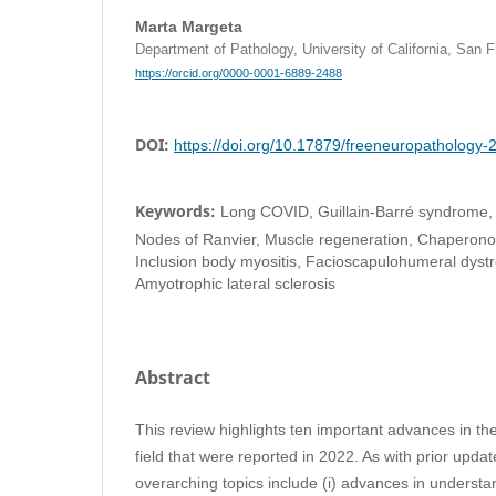
Marta Margeta
Department of Pathology, University of California, San
https://orcid.org/0000-0001-6889-2488
DOI:
https://doi.org/10.17879/freeneuropathology
Keywords:
Long COVID, Guillain-Barré syndrome, 
Nodes of Ranvier, Muscle regeneration, Chaperonopa
Inclusion body myositis, Facioscapulohumeral dystr
Amyotrophic lateral sclerosis
Abstract
This review highlights ten important advances in t
field that were reported in 2022. As with prior updates
overarching topics include (i) advances in underst