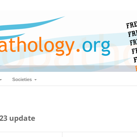
Societies
23 update