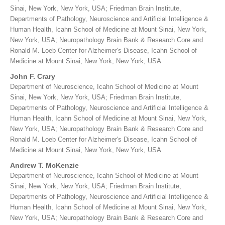
Sinai, New York, New York, USA; Friedman Brain Institute,
Departments of Pathology, Neuroscience and Artificial Intelligence &
Human Health, Icahn School of Medicine at Mount Sinai, New York,
New York, USA; Neuropathology Brain Bank & Research Core and
Ronald M. Loeb Center for Alzheimer's Disease, Icahn School of
Medicine at Mount Sinai, New York, New York, USA
John F. Crary
Department of Neuroscience, Icahn School of Medicine at Mount
Sinai, New York, New York, USA; Friedman Brain Institute,
Departments of Pathology, Neuroscience and Artificial Intelligence &
Human Health, Icahn School of Medicine at Mount Sinai, New York,
New York, USA; Neuropathology Brain Bank & Research Core and
Ronald M. Loeb Center for Alzheimer's Disease, Icahn School of
Medicine at Mount Sinai, New York, New York, USA
Andrew T. McKenzie
Department of Neuroscience, Icahn School of Medicine at Mount
Sinai, New York, New York, USA; Friedman Brain Institute,
Departments of Pathology, Neuroscience and Artificial Intelligence &
Human Health, Icahn School of Medicine at Mount Sinai, New York,
New York, USA; Neuropathology Brain Bank & Research Core and