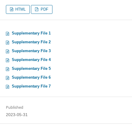
HTML
PDF
Supplementary File 1
Supplementary File 2
Supplementary File 3
Supplementary File 4
Supplementary File 5
Supplementary File 6
Supplementary File 7
Published
2023-05-31