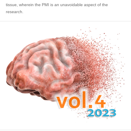
tissue, wherein the PMI is an unavoidable aspect of the
research.