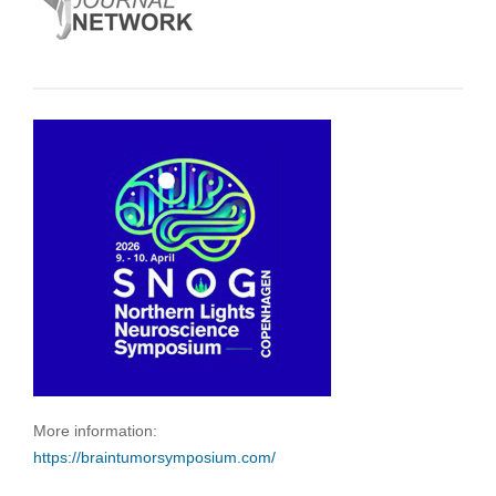
More information:
https://braintumorsymposium.com/