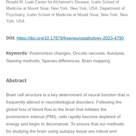
Ronald M. Loeb Center for Alzheimer's Disease, Icahn School of
Medicine at Mount Sinai, New York, New York, USA; Department of
Psychiatry, Icahn School of Medicine at Mount Sinai, New York, New
York, USA
DOI:
https://doi.org/10.17879/freeneuropathology-2023-4790
Keywords:
Postmortem changes, Oncotic necrosis, Autolysis,
Staining methods, Species differences, Brain mapping
Abstract
Brain cell structure is a key determinant of neural function that is
frequently altered in neurobiological disorders. Following the
global loss of blood flow to the brain that initiates the
postmortem interval (PMI), cells rapidly become depleted of
energy and begin to decompose. To ensure that our methods
for studying the brain using autopsy tissue are robust and