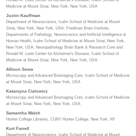
Medicine at Mount Sinai, New York, New York, USA
Justin Kauffman
Department of Neuroscience, Icahn School of Medicine at Mount
Sinai, New York, New York, USA; Friedman Brain Institute,
Departments of Pathology, Neuroscience and Artificial Intelligence &
Human Health, Icahn School of Medicine at Mount Sinai, New York,
New York, USA; Neuropathology Brain Bank & Research Core and
Ronald M. Loeb Center for Alzheimer's Disease, Icahn School of
Medicine at Mount Sinai, New York, New York, USA
Allison Sowa
Microscopy and Advanced Bioimaging Core, Icahn School of Medicine
at Mount Sinai, New York, New York, USA
Katarzyna Cialowicz
Microscopy and Advanced Bioimaging Core, Icahn School of Medicine
at Mount Sinai, New York, New York, USA
Samantha Walsh
Hunter College Libraries, CUNY Hunter College, New York, NY
Kurt Farrell
Department of Neuroscience, Icahn School of Medicine at Mount