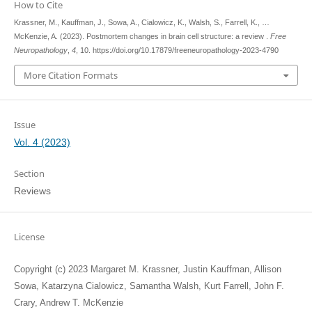
How to Cite
Krassner, M., Kauffman, J., Sowa, A., Cialowicz, K., Walsh, S., Farrell, K., …
McKenzie, A. (2023). Postmortem changes in brain cell structure: a review .
Free
Neuropathology
,
4
, 10. https://doi.org/10.17879/freeneuropathology-2023-4790
More Citation Formats
Issue
Vol. 4 (2023)
Section
Reviews
License
Copyright (c) 2023 Margaret M. Krassner, Justin Kauffman, Allison
Sowa, Katarzyna Cialowicz, Samantha Walsh, Kurt Farrell, John F.
Crary, Andrew T. McKenzie