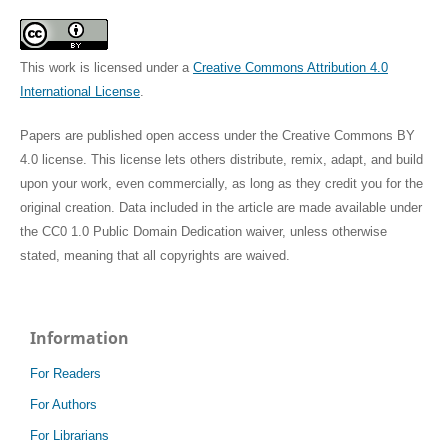
This work is licensed under a
Creative Commons Attribution 4.0
International License
.
Papers are published open access under the Creative Commons BY
4.0 license. This license lets others distribute, remix, adapt, and build
upon your work, even commercially, as long as they credit you for the
original creation. Data included in the article are made available under
the CC0 1.0 Public Domain Dedication waiver, unless otherwise
stated, meaning that all copyrights are waived.
Information
For Readers
For Authors
For Librarians