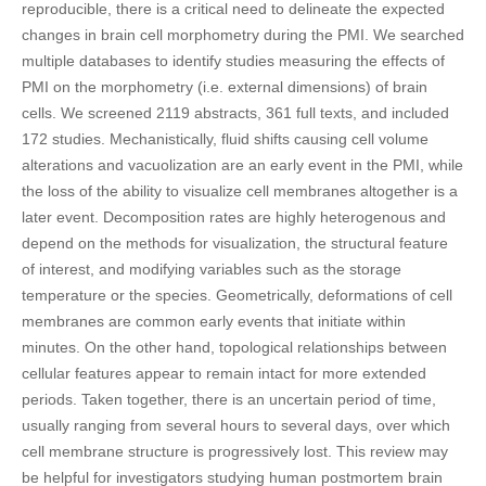
reproducible, there is a critical need to delineate the expected
changes in brain cell morphometry during the PMI. We searched
multiple databases to identify studies measuring the effects of
PMI on the morphometry (i.e. external dimensions) of brain
cells. We screened 2119 abstracts, 361 full texts, and included
172 studies. Mechanistically, fluid shifts causing cell volume
alterations and vacuolization are an early event in the PMI, while
the loss of the ability to visualize cell membranes altogether is a
later event. Decomposition rates are highly heterogenous and
depend on the methods for visualization, the structural feature
of interest, and modifying variables such as the storage
temperature or the species. Geometrically, deformations of cell
membranes are common early events that initiate within
minutes. On the other hand, topological relationships between
cellular features appear to remain intact for more extended
periods. Taken together, there is an uncertain period of time,
usually ranging from several hours to several days, over which
cell membrane structure is progressively lost. This review may
be helpful for investigators studying human postmortem brain