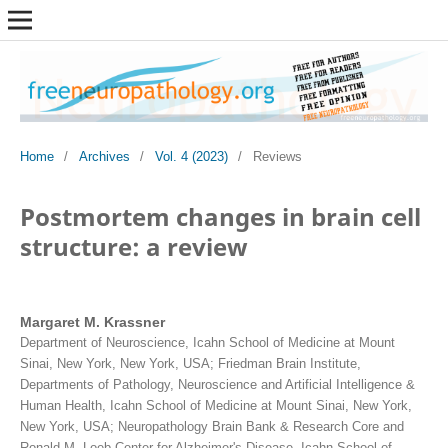
Home
/
Archives
/
Vol. 4 (2023)
/
Reviews
Postmortem changes in brain cell
structure: a review
Margaret M. Krassner
Department of Neuroscience, Icahn School of Medicine at Mount
Sinai, New York, New York, USA; Friedman Brain Institute,
Departments of Pathology, Neuroscience and Artificial Intelligence &
Human Health, Icahn School of Medicine at Mount Sinai, New York,
New York, USA; Neuropathology Brain Bank & Research Core and
Ronald M. Loeb Center for Alzheimer's Disease, Icahn School of